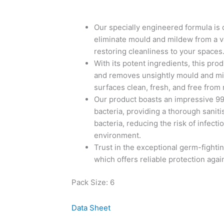
Our specially engineered formula is 
eliminate mould and mildew from a va
restoring cleanliness to your spaces
With its potent ingredients, this pro
and removes unsightly mould and mil
surfaces clean, fresh, and free from
Our product boasts an impressive 99
bacteria, providing a thorough saniti
bacteria, reducing the risk of infect
environment.
Trust in the exceptional germ-fightin
which offers reliable protection again
Pack Size: 6
Data Sheet