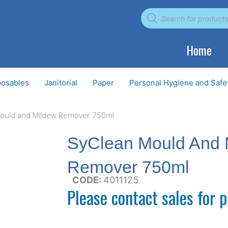
Products
search
Home
posables
Janitorial
Paper
Personal Hygiene and Safe
Mould and Mildew Remover 750ml
SyClean Mould And 
Remover 750ml
CODE:
4011125
Please contact sales for p