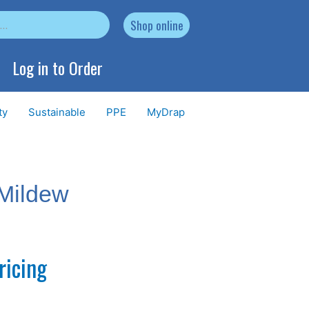
Shop online
Log in to Order
ty
Sustainable
PPE
MyDrap
Mildew
ricing