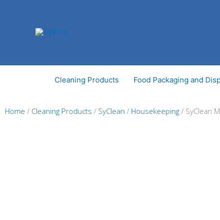
Skip
to
content
Cleaning Products
Food Packaging and Dis
Home
/
Cleaning Products
/
SyClean
/
Housekeeping
/ SyClean 