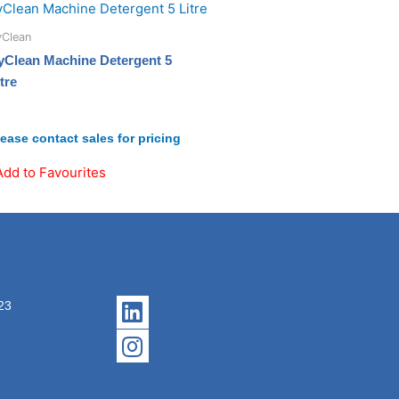
yClean
yClean Machine Detergent 5
tre
lease contact sales for pricing
Add to Favourites
Linkedin
Instagram
23