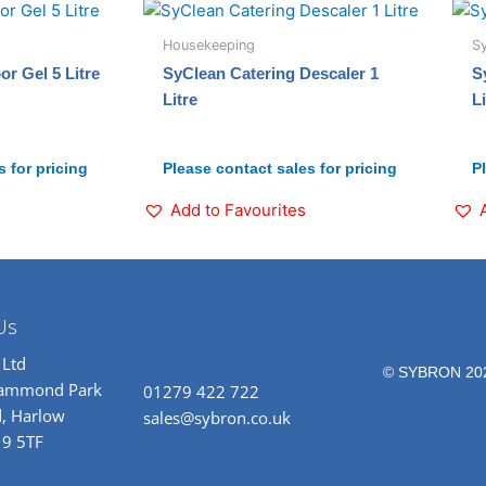
Housekeeping
S
r Gel 5 Litre
SyClean Catering Descaler 1
S
Litre
Li
 for pricing
Please contact sales for pricing
P
Add to Favourites
Us
 Ltd
© SYBRON 20
rammond Park
01279 422 722
, Harlow
sales@sybron.co.uk
19 5TF