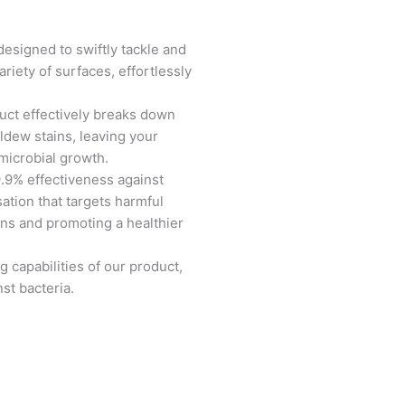
designed to swiftly tackle and
riety of surfaces, effortlessly
.
duct effectively breaks down
dew stains, leaving your
 microbial growth.
.9% effectiveness against
sation that targets harmful
ions and promoting a healthier
g capabilities of our product,
st bacteria.