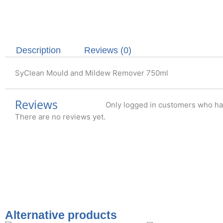
Description
Reviews (0)
SyClean Mould and Mildew Remover 750ml
Reviews
Only logged in customers who ha
There are no reviews yet.
Alternative products