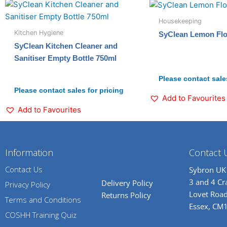
Housekeeping
Kitchen Hygiene
SyClean Lemon Floo
SyClean Kitchen Cleaner and
Sanitiser Empty Bottle 750ml
Please contact sales
Please contact sales for pricing
Add to Favourites
Add to Favourites
Information
Contact 
Contact Us
Sybron UK
3 and 4 C
Delivery Policy
Privacy Policy
Lovet Road
Returns Policy
Terms and Conditions
Essex, CM
COSHH Training Quiz