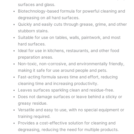
surfaces and glass.
Biotechnology-based formula for powerful cleaning and
degreasing on all hard surfaces.
Quickly and easily cuts through grease, grime, and other
stubborn stains.
Suitable for use on tables, walls, paintwork, and most
hard surfaces.
Ideal for use in kitchens, restaurants, and other food
preparation areas.
Non-toxic, non-corrosive, and environmentally friendly,
making it safe for use around people and pets.
Fast-acting formula saves time and effort, reducing
cleaning time and increasing productivity.
Leaves surfaces sparkling clean and residue-free.
Does not damage surfaces or leave behind a sticky or
greasy residue.
Versatile and easy to use, with no special equipment or
training required.
Provides a cost-effective solution for cleaning and
degreasing, reducing the need for multiple products.