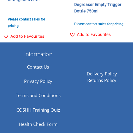
Degreaser Empty Trigger
Bottle 750ml
Please contact sales for
Please contact sales for pricing
pricing
Add to Favourites
Add to Favourites
Information
Contact Us
Delivery Policy
Returns Policy
Privacy Policy
Terms and Conditions
COSHH Training Quiz
Health Check Form