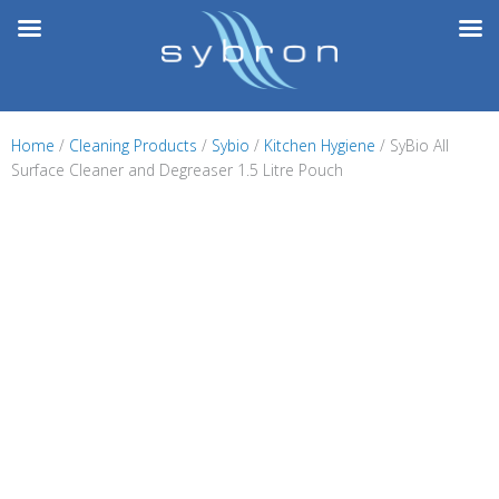
Skip
to
content
Home
/
Cleaning Products
/
Sybio
/
Kitchen Hygiene
/ SyBio All
Surface Cleaner and Degreaser 1.5 Litre Pouch