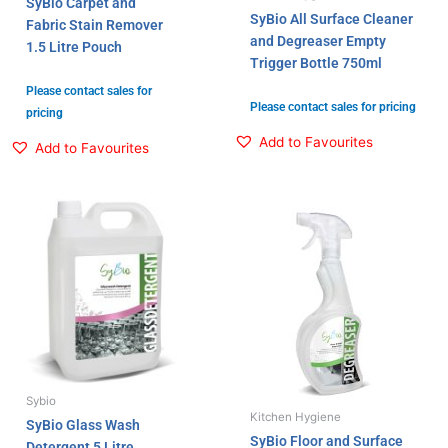
SyBio Carpet and
SyBio All Surface Cleaner
Fabric Stain Remover
and Degreaser Empty
1.5 Litre Pouch
Trigger Bottle 750ml
Please contact sales for
Please contact sales for pricing
pricing
Add to Favourites
Add to Favourites
Sybio
Kitchen Hygiene
SyBio Glass Wash
SyBio Floor and Surface
Detergent 5 Litre