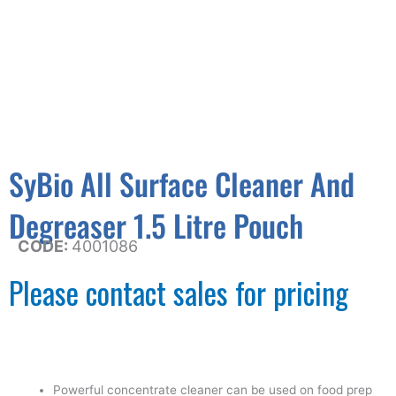
SyBio All Surface Cleaner And
Degreaser 1.5 Litre Pouch
CODE:
4001086
Please contact sales for pricing
Powerful concentrate cleaner can be used on food prep