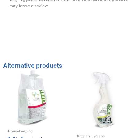
may leave a review.
Alternative products
Housekeeping
Kitchen Hygiene