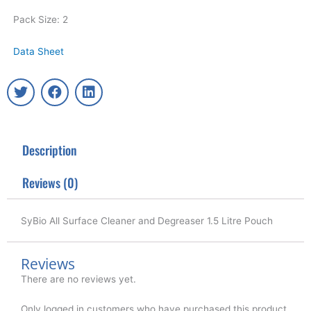
Pack Size: 2
Data Sheet
T
F
L
w
a
i
i
c
n
t
e
k
t
b
e
Description
e
o
d
r
o
i
k
n
Reviews (0)
SyBio All Surface Cleaner and Degreaser 1.5 Litre Pouch
Reviews
There are no reviews yet.
Only logged in customers who have purchased this product