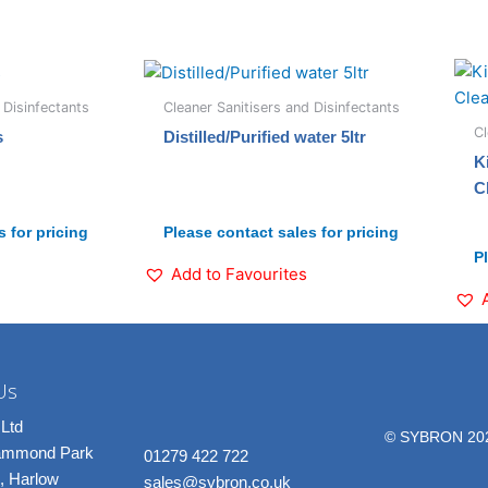
 Disinfectants
Cleaner Sanitisers and Disinfectants
Cl
s
Distilled/Purified water 5ltr
K
C
 for pricing
Please contact sales for pricing
P
Add to Favourites
Us
Ltd
© SYBRON 20
rammond Park
01279 422 722
, Harlow
sales@sybron.co.uk