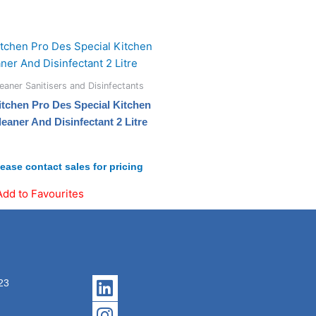
eaner Sanitisers and Disinfectants
itchen Pro Des Special Kitchen
leaner And Disinfectant 2 Litre
lease contact sales for pricing
Add to Favourites
Linkedin
Instagram
23