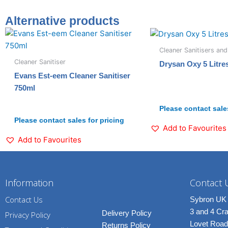
Alternative products
Cleaner Sanitisers and
Cleaner Sanitiser
Drysan Oxy 5 Litre
Evans Est-eem Cleaner Sanitiser
750ml
Please contact sales
Please contact sales for pricing
Add to Favourites
Add to Favourites
Information
Contact 
Contact Us
Sybron UK 
3 and 4 C
Delivery Policy
Privacy Policy
Lovet Road
Returns Policy