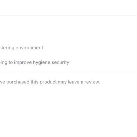
t
e
k
t
b
e
e
o
d
r
o
i
k
n
 catering environment
ping to improve hygiene security
ve purchased this product may leave a review.