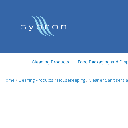
Skip
to
content
Cleaning Products
Food Packaging and Dis
Home
/
Cleaning Products
/
Housekeeping
/
Cleaner Sanitisers 