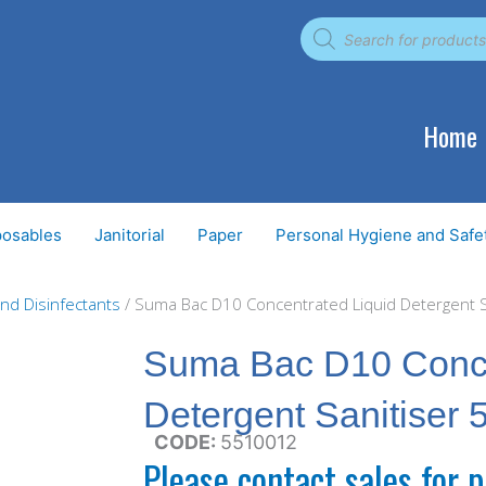
Products
search
Home
posables
Janitorial
Paper
Personal Hygiene and Safe
and Disinfectants
/ Suma Bac D10 Concentrated Liquid Detergent Sa
Suma Bac D10 Conce
Detergent Sanitiser 5
CODE:
5510012
Please contact sales for p