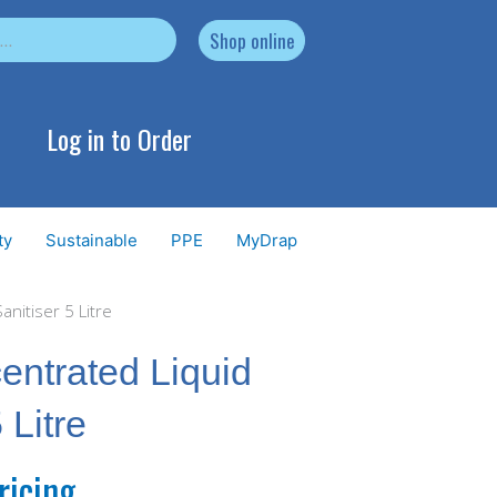
Shop online
Log in to Order
ty
Sustainable
PPE
MyDrap
nitiser 5 Litre
ntrated Liquid
 Litre
ricing