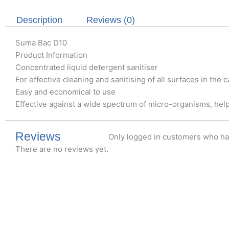
Description
Reviews (0)
Suma Bac D10
Product Information
Concentrated liquid detergent sanitiser
For effective cleaning and sanitising of all surfaces in the
Easy and economical to use
Effective against a wide spectrum of micro-organisms, hel
Reviews
Only logged in customers who ha
There are no reviews yet.