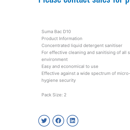
Suma Bac D10
Product Information
Concentrated liquid detergent sanitiser
For effective cleaning and sanitising of all 
environment
Easy and economical to use
Effective against a wide spectrum of micro
hygiene security
Pack Size: 2
T
F
L
w
a
i
i
c
n