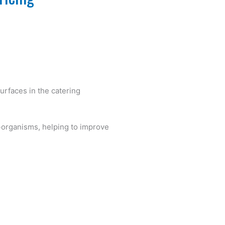
surfaces in the catering
-organisms, helping to improve