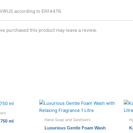
AVIRUS according to EN14476.
ve purchased this product may leave a review.
sers
Hand Soap and Sanitisers
Ha
750 ml
Luxurious Gentle Foam Wash
K