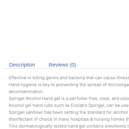
Description
Reviews (0)
Effective in killing germs and bacteria that can cause illnes
Hand hygiene is key to preventing the spread of microorga
decontamination.
Spirigel Alcohol Hand gel is a perfume-free, clear, and colo
Alcohol gel hand rubs such as Ecolab’s Spirigel, can be use
Spirigel sanitiser has been setting the standard for alcohol
disinfectant of choice in many hospitals & nursing homes 
This dermatologically tested hand gel contains emollients t