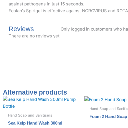
against pathogens in just 15 seconds.
Ecolab’s Spirigel is effective against NOROVIRUS and ROT
Reviews
Only logged in customers who ha
There are no reviews yet.
Alternative products
Hand Soap and Saniti
Hand Soap and Sanitisers
Foam 2 Hand Soap 
Sea Kelp Hand Wash 300ml