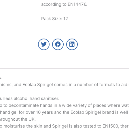
according to EN14476.
Pack Size: 12
T
F
L
w
a
i
i
c
n
t
e
k
t
b
e
e
o
d
r
o
i
s.
k
n
nisms, and Ecolab Spirigel comes in a number of formats to aid
urless alcohol hand sanitiser.
d to decontaminate hands in a wide variety of places where water
 hand gel for over 10 years and the Ecolab Spirigel brand is wel
throughout the UK.
o moisturise the skin and Spirigel is also tested to EN1500, the