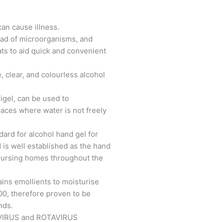
can cause illness.
ead of microorganisms, and
ts to aid quick and convenient
, clear, and colourless alcohol
igel, can be used to
laces where water is not freely
dard for alcohol hand gel for
 is well established as the hand
 nursing homes throughout the
ains emollients to moisturise
500, therefore proven to be
nds.
OROVIRUS and ROTAVIRUS