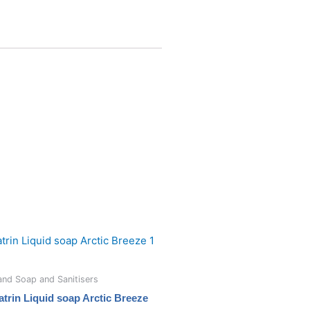
nd Soap and Sanitisers
atrin Liquid soap Arctic Breeze