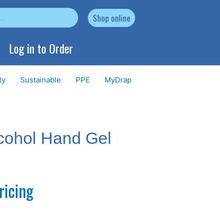
Shop online
Log in to Order
ty
Sustainable
PPE
MyDrap
lcohol Hand Gel
ricing