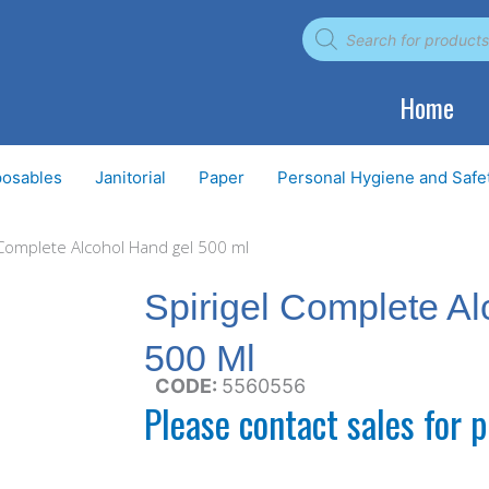
Products
search
Home
posables
Janitorial
Paper
Personal Hygiene and Safe
 Complete Alcohol Hand gel 500 ml
Spirigel Complete A
500 Ml
CODE:
5560556
Please contact sales for p