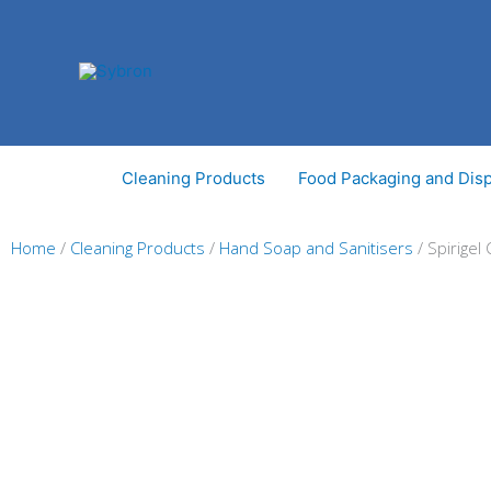
Skip
to
content
Cleaning Products
Food Packaging and Dis
Home
/
Cleaning Products
/
Hand Soap and Sanitisers
/ Spirigel