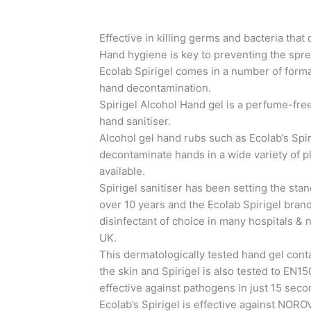
Effective in killing germs and bacteria that 
Hand hygiene is key to preventing the spr
Ecolab Spirigel comes in a number of forma
hand decontamination.
Spirigel Alcohol Hand gel is a perfume-free
hand sanitiser.
Alcohol gel hand rubs such as Ecolab’s Spir
decontaminate hands in a wide variety of p
available.
Spirigel sanitiser has been setting the stan
over 10 years and the Ecolab Spirigel brand
disinfectant of choice in many hospitals &
UK.
This dermatologically tested hand gel cont
the skin and Spirigel is also tested to EN1
effective against pathogens in just 15 seco
Ecolab’s Spirigel is effective against N