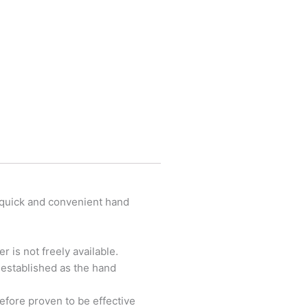
 quick and convenient hand
 is not freely available.
l established as the hand
refore proven to be effective