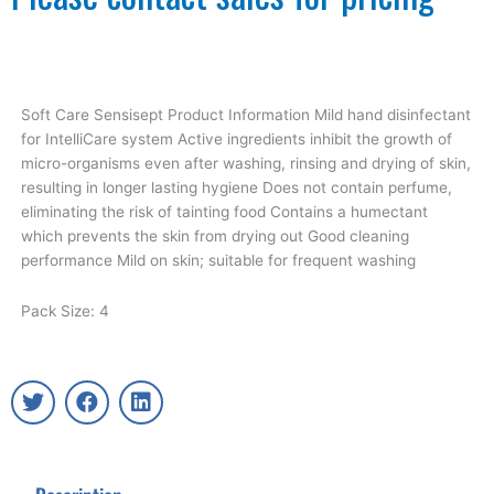
Soft Care Sensisept Product Information Mild hand disinfectant
for IntelliCare system Active ingredients inhibit the growth of
micro-organisms even after washing, rinsing and drying of skin,
resulting in longer lasting hygiene Does not contain perfume,
eliminating the risk of tainting food Contains a humectant
which prevents the skin from drying out Good cleaning
performance Mild on skin; suitable for frequent washing
Pack Size: 4
T
F
L
w
a
i
i
c
n
t
e
k
t
b
e