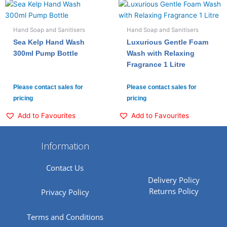
Hand Soap and Sanitisers
Hand Soap and Sanitisers
Sea Kelp Hand Wash
Luxurious Gentle Foam
300ml Pump Bottle
Wash with Relaxing
Fragrance 1 Litre
Please contact sales for
Please contact sales for
pricing
pricing
Add to Favourites
Add to Favourites
Information
Contact Us
Delivery Policy
Returns Policy
Privacy Policy
Terms and Conditions