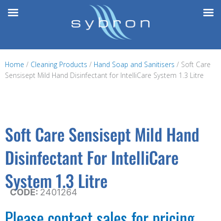
Skip
to
content
Home
/
Cleaning Products
/
Hand Soap and Sanitisers
/ Soft Care
Sensisept Mild Hand Disinfectant for IntelliCare System 1.3 Litre
Soft Care Sensisept Mild Hand
Disinfectant For IntelliCare
System 1.3 Litre
CODE:
2401264
Please contact sales for pricing