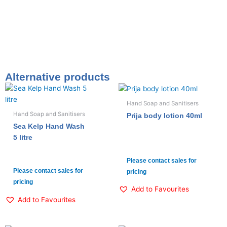
Alternative products
Hand Soap and Sanitisers
Hand Soap and Sanitisers
Prija body lotion 40ml
Sea Kelp Hand Wash
5 litre
Please contact sales for
Please contact sales for
pricing
pricing
Add to Favourites
Add to Favourites