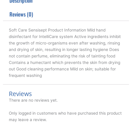
Description
e
o
d
r
o
i
k
n
Reviews (0)
Soft Care Sensisept Product Information Mild hand
disinfectant for IntelliCare system Active ingredients inhibit
the growth of micro-organisms even after washing, rinsing
and drying of skin, resulting in longer lasting hygiene Does
not contain perfume, eliminating the risk of tainting food
Contains a humectant which prevents the skin from drying
out Good cleaning performance Mild on skin; suitable for
frequent washing
Reviews
There are no reviews yet.
Only logged in customers who have purchased this product
may leave a review.