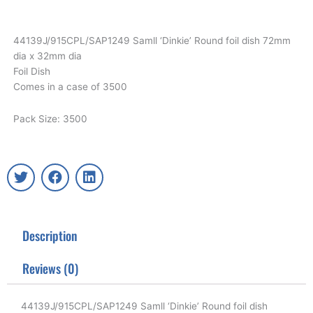
44139J/915CPL/SAP1249 Samll ‘Dinkie’ Round foil dish 72mm
dia x 32mm dia
Foil Dish
Comes in a case of 3500
Pack Size: 3500
T
F
L
w
a
i
i
c
n
t
e
k
t
b
e
Description
e
o
d
r
o
i
k
n
Reviews (0)
44139J/915CPL/SAP1249 Samll ‘Dinkie’ Round foil dish