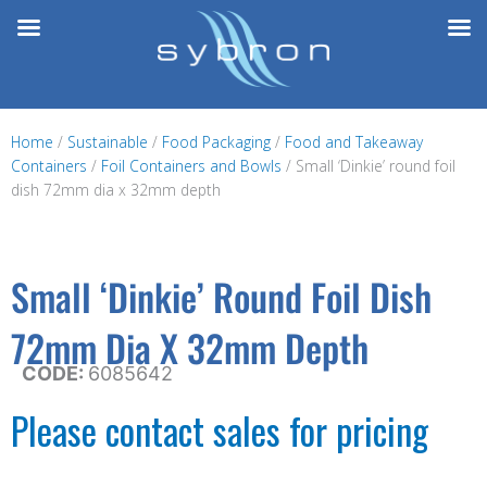
Skip
to
content
Home
/
Sustainable
/
Food Packaging
/
Food and Takeaway
Containers
/
Foil Containers and Bowls
/ Small ‘Dinkie’ round foil
dish 72mm dia x 32mm depth
Small ‘Dinkie’ Round Foil Dish
72mm Dia X 32mm Depth
CODE:
6085642
Please contact sales for pricing