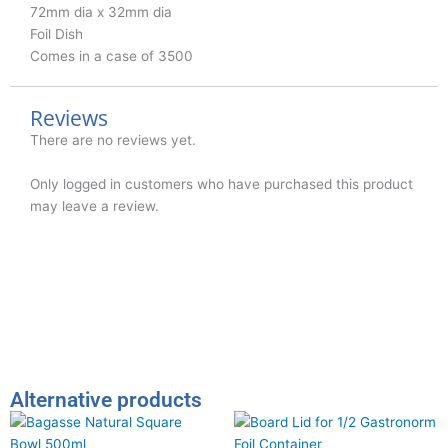
72mm dia x 32mm dia
Foil Dish
Comes in a case of 3500
Reviews
There are no reviews yet.
Only logged in customers who have purchased this product
may leave a review.
Alternative products