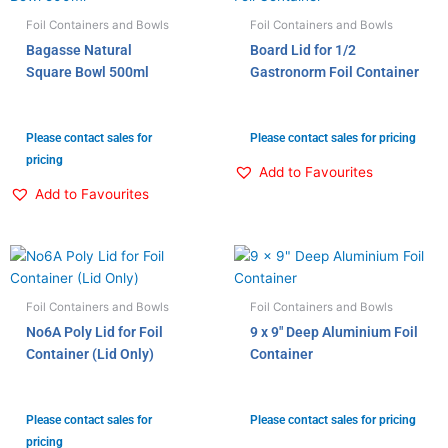
Foil Containers and Bowls
Foil Containers and Bowls
Bagasse Natural
Board Lid for 1/2
Square Bowl 500ml
Gastronorm Foil Container
Please contact sales for
Please contact sales for pricing
pricing
Add to Favourites
Add to Favourites
Foil Containers and Bowls
Foil Containers and Bowls
No6A Poly Lid for Foil
9 x 9″ Deep Aluminium Foil
Container (Lid Only)
Container
Please contact sales for
Please contact sales for pricing
pricing