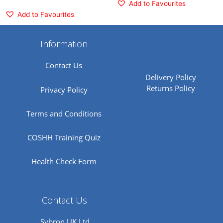
Add to Favourites
Add to Favourites
Information
Contact Us
Delivery Policy
Returns Policy
Privacy Policy
Terms and Conditions
COSHH Training Quiz
Health Check Form
Contact Us
Sybron UK Ltd