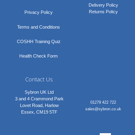
Delivery Policy
Returns Policy
Privacy Policy
Terms and Conditions
COSHH Training Quiz
Health Check Form
Contact Us
Sybron UK Ltd
3 and 4 Crammond Park
01279 422 722
Lovet Road, Harlow
sales@sybron.co.uk
Essex, CM19 5TF
Linkedi
Instagr