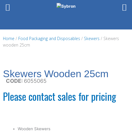
Skip
to
content
Home
/
Food Packaging and Disposables
/
Skewers
/ Skewers
wooden 25cm
Skewers Wooden 25cm
CODE:
6055065
Please contact sales for pricing
Wooden Skewers