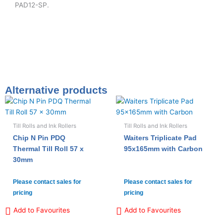
PAD12-SP.
Alternative products
Till Rolls and Ink Rollers
Till Rolls and Ink Rollers
Chip N Pin PDQ
Waiters Triplicate Pad
Thermal Till Roll 57 x
95x165mm with Carbon
30mm
Please contact sales for
Please contact sales for
pricing
pricing
Add to Favourites
Add to Favourites