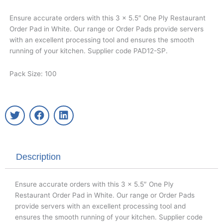
Ensure accurate orders with this 3 x 5.5″ One Ply Restaurant
Order Pad in White. Our range or Order Pads provide servers
with an excellent processing tool and ensures the smooth
running of your kitchen. Supplier code PAD12-SP.
Pack Size: 100
T
F
L
w
a
i
i
c
n
t
e
k
t
b
e
Description
e
o
d
r
o
i
k
n
Ensure accurate orders with this 3 x 5.5″ One Ply
Restaurant Order Pad in White. Our range or Order Pads
provide servers with an excellent processing tool and
ensures the smooth running of your kitchen. Supplier code