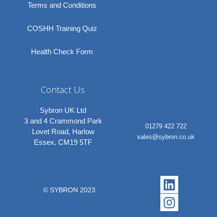
Terms and Conditions
COSHH Training Quiz
Health Check Form
Contact Us
Sybron UK Ltd
3 and 4 Crammond Park
01279 422 722
Lovet Road, Harlow
sales@sybron.co.uk
Essex, CM19 5TF
Linkedi
Instagr
© SYBRON 2023