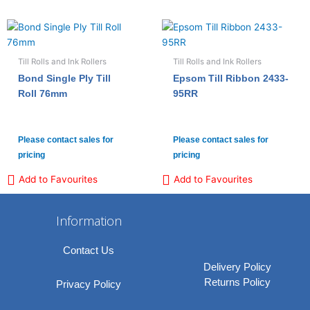
Till Rolls and Ink Rollers
Till Rolls and Ink Rollers
Bond Single Ply Till
Epsom Till Ribbon 2433-
Roll 76mm
95RR
Please contact sales for
Please contact sales for
pricing
pricing
Add to Favourites
Add to Favourites
Information
Contact Us
Delivery Policy
Returns Policy
Privacy Policy