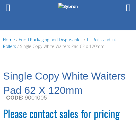
Skip
to
content
Home
/
Food Packaging and Disposables
/
Till Rolls and Ink
Rollers
/ Single Copy White Waiters Pad 62 x 120mm
Single Copy White Waiters
Pad 62 X 120mm
CODE:
9001005
Please contact sales for pricing