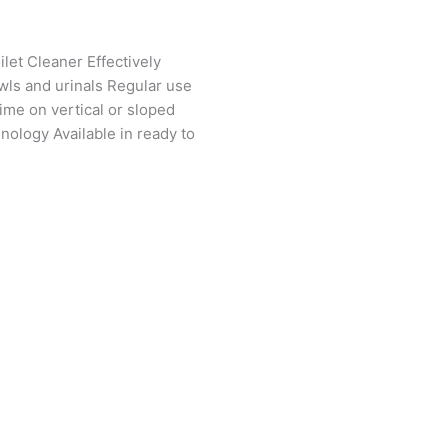
let Cleaner Effectively
wls and urinals Regular use
ime on vertical or sloped
ology Available in ready to