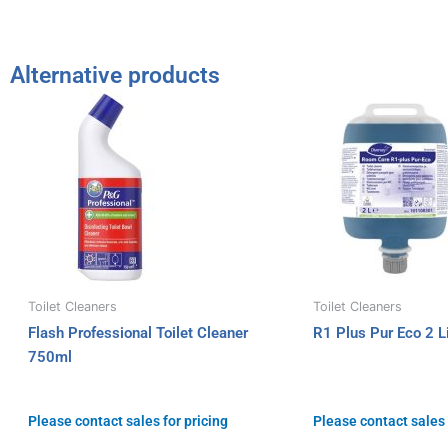
Alternative products
Toilet Cleaners
Toilet Cleaners
Flash Professional Toilet Cleaner
R1 Plus Pur Eco 2 Li
750ml
Please contact sales for pricing
Please contact sales 