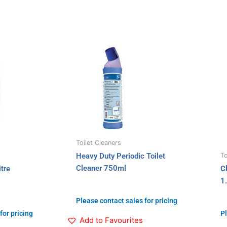
Toilet Cleaners
To
Heavy Duty Periodic Toilet
Cleaner 750ml
tre
C
1.
Please contact sales for pricing
for pricing
Pl
Add to Favourites