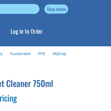
Shop online
Log in to Order
ty
Sustainable
PPE
MyDrap
et Cleaner 750ml
ricing