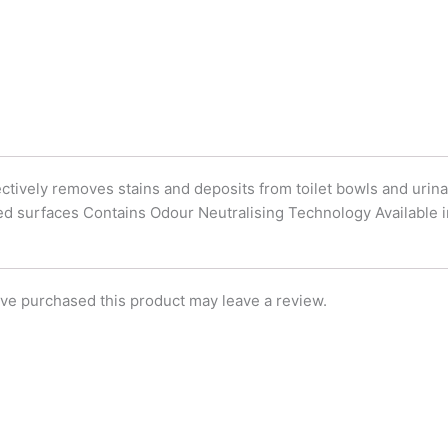
k
n
ctively removes stains and deposits from toilet bowls and urina
ped surfaces Contains Odour Neutralising Technology Available in
ve purchased this product may leave a review.