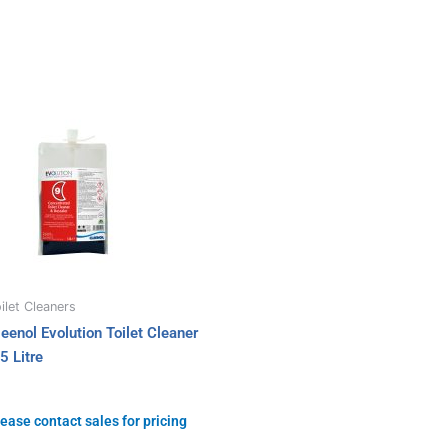
ilet Cleaners
leenol Evolution Toilet Cleaner
5 Litre
ease contact sales for pricing