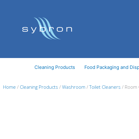
Skip
to
content
Cleaning Products
Food Packaging and Dis
Home
/
Cleaning Products
/
Washroom
/
Toilet Cleaners
/ Room C