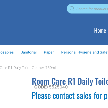
Products
search
Home
posables
Janitorial
Paper
Personal Hygiene and Safe
are R1 Daily Toilet Cleaner 750ml
Room Care R1 Daily Toil
CODE:
5525040
Please contact sales for p