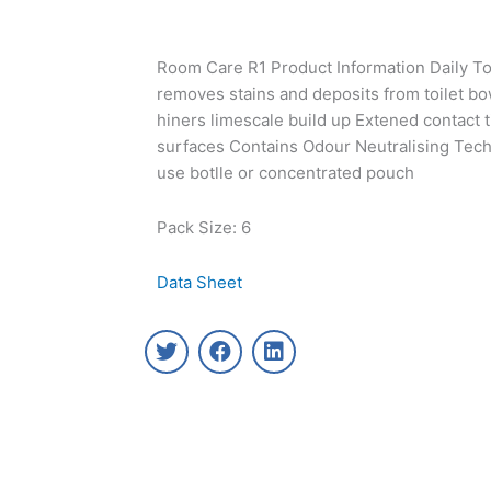
Room Care R1 Product Information Daily Toi
removes stains and deposits from toilet bo
hiners limescale build up Extened contact t
surfaces Contains Odour Neutralising Techn
use botlle or concentrated pouch
Pack Size: 6
Data Sheet
T
F
L
w
a
i
i
c
n
t
e
k
t
b
e
e
o
d
r
o
i