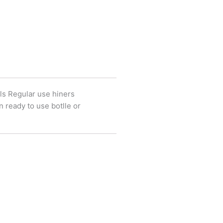
ls Regular use hiners
 ready to use botlle or