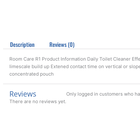
Description
Reviews (0)
Room Care R1 Product Information Daily Toilet Cleaner Effe
limescale build up Extened contact time on vertical or slo
concentrated pouch
Reviews
Only logged in customers who ha
There are no reviews yet.