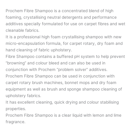
Prochem Fibre Shampoo is a concentrated blend of high
foaming, crystallising neutral detergents and performance
additives specially formulated for use on carpet fibres and wet
cleanable fabrics.
It is a professional high foam crystallising shampoo with new
micro-encapsulation formula, for carpet rotary, dry foam and
hand cleaning of fabric upholstery.
Fibre Shampoo contains a buffered pH system to help prevent
“browning” and colour bleed and can also be used in
conjunction with Prochem “problem solver” additives.
Prochem Fibre Shampoo can be used in conjunction with
carpet rotary brush machines, bonnet mops and dry foam
equipment as well as brush and sponge shampoo cleaning of
upholstery fabrics.
It has excellent cleaning, quick drying and colour stabilising
properties.
Prochem Fibre Shampoo is a clear liquid with lemon and lime
fragrance.