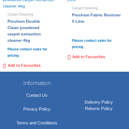
Carpet Cleaning
Carpet Cleaning
Prochem Fabric Restorer
Prochem Double
5 Litre
Clean powdered
carpet extraction
cleaner 4kg
Please contact sales for
pricing
Please contact sales for
pricing
Add to Favourites
Add to Favourites
Information
Contact Us
Delivery Policy
Returns Policy
Privacy Policy
Terms and Conditions