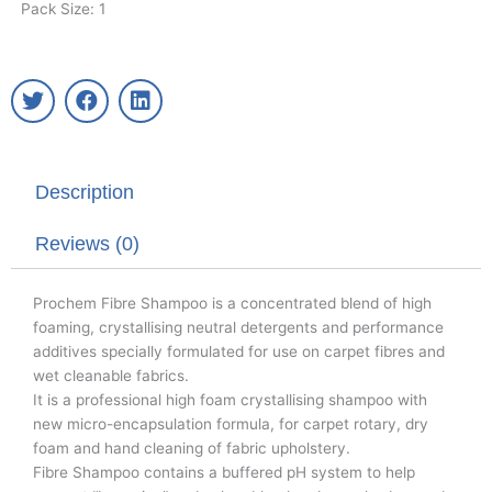
Pack Size: 1
T
F
L
w
a
i
i
c
n
t
e
k
t
b
e
Description
e
o
d
r
o
i
k
n
Reviews (0)
Prochem Fibre Shampoo is a concentrated blend of high
foaming, crystallising neutral detergents and performance
additives specially formulated for use on carpet fibres and
wet cleanable fabrics.
It is a professional high foam crystallising shampoo with
new micro-encapsulation formula, for carpet rotary, dry
foam and hand cleaning of fabric upholstery.
Fibre Shampoo contains a buffered pH system to help