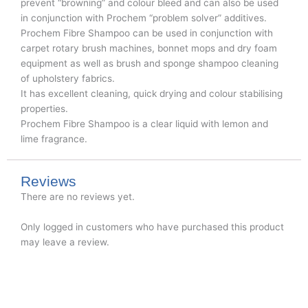
prevent “browning” and colour bleed and can also be used
in conjunction with Prochem “problem solver” additives.
Prochem Fibre Shampoo can be used in conjunction with
carpet rotary brush machines, bonnet mops and dry foam
equipment as well as brush and sponge shampoo cleaning
of upholstery fabrics.
It has excellent cleaning, quick drying and colour stabilising
properties.
Prochem Fibre Shampoo is a clear liquid with lemon and
lime fragrance.
Reviews
There are no reviews yet.
Only logged in customers who have purchased this product
may leave a review.