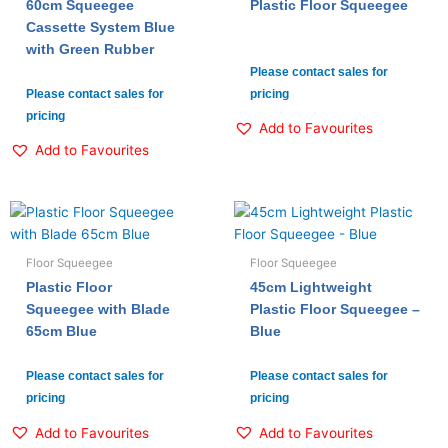
60cm Squeegee
Plastic Floor Squeegee
Cassette System Blue
with Green Rubber
Please contact sales for
Please contact sales for
pricing
pricing
Add to Favourites
Add to Favourites
Floor Squeegee
Floor Squeegee
Plastic Floor
45cm Lightweight
Squeegee with Blade
Plastic Floor Squeegee –
65cm Blue
Blue
Please contact sales for
Please contact sales for
pricing
pricing
Add to Favourites
Add to Favourites