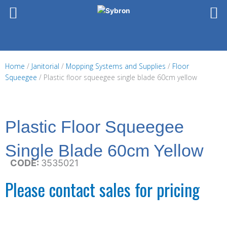
Skip
to
content
Home
/
Janitorial
/
Mopping Systems and Supplies
/
Floor
Squeegee
/ Plastic floor squeegee single blade 60cm yellow
Plastic Floor Squeegee
Single Blade 60cm Yellow
CODE:
3535021
Please contact sales for pricing