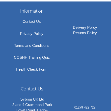
Information
Contact Us
Delivery Policy
Returns Policy
Privacy Policy
Terms and Conditions
COSHH Training Quiz
Health Check Form
Contact Us
Sybron UK Ltd
3 and 4 Crammond Park
01279 422 722
Lovet Road, Harlow