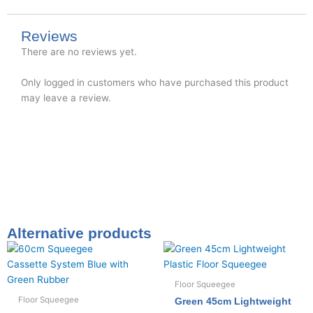
Reviews
There are no reviews yet.
Only logged in customers who have purchased this product
may leave a review.
Alternative products
Floor Squeegee
Floor Squeegee
Green 45cm Lightweight