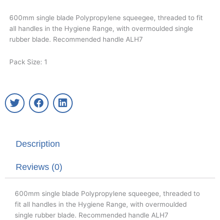
600mm single blade Polypropylene squeegee, threaded to fit
all handles in the Hygiene Range, with overmoulded single
rubber blade. Recommended handle ALH7
Pack Size: 1
T
F
L
w
a
i
i
c
n
t
e
k
t
b
e
Description
e
o
d
r
o
i
k
n
Reviews (0)
600mm single blade Polypropylene squeegee, threaded to
fit all handles in the Hygiene Range, with overmoulded
single rubber blade. Recommended handle ALH7