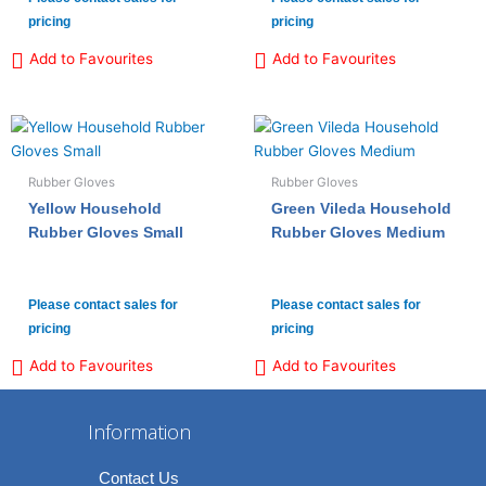
pricing
pricing
Add to Favourites
Add to Favourites
Rubber Gloves
Rubber Gloves
Yellow Household
Green Vileda Household
Rubber Gloves Small
Rubber Gloves Medium
Please contact sales for
Please contact sales for
pricing
pricing
Add to Favourites
Add to Favourites
Information
Contact Us