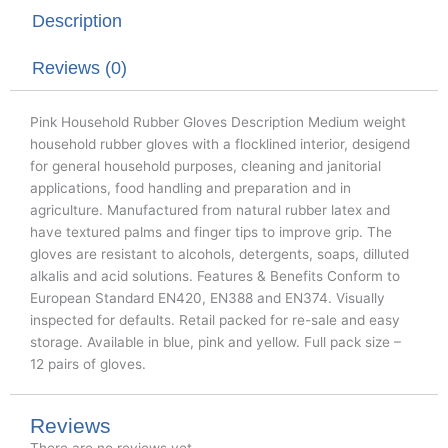
t
b
e
Description
e
o
d
r
o
i
k
n
Reviews (0)
Pink Household Rubber Gloves Description Medium weight
household rubber gloves with a flocklined interior, desigend
for general household purposes, cleaning and janitorial
applications, food handling and preparation and in
agriculture. Manufactured from natural rubber latex and
have textured palms and finger tips to improve grip. The
gloves are resistant to alcohols, detergents, soaps, dilluted
alkalis and acid solutions. Features & Benefits Conform to
European Standard EN420, EN388 and EN374. Visually
inspected for defaults. Retail packed for re-sale and easy
storage. Available in blue, pink and yellow. Full pack size –
12 pairs of gloves.
Reviews