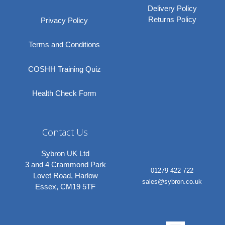
Delivery Policy
Returns Policy
Privacy Policy
Terms and Conditions
COSHH Training Quiz
Health Check Form
Contact Us
Sybron UK Ltd
3 and 4 Crammond Park
01279 422 722
Lovet Road, Harlow
sales@sybron.co.uk
Essex, CM19 5TF
Linkedi
Instagr