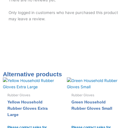
There are no reviews yet.
Only logged in customers who have purchased this product
may leave a review.
Alternative products
Rubber Gloves
Rubber Gloves
Yellow Household
Green Household
Rubber Gloves Extra
Rubber Gloves Small
Large
Please contact sales for
Please contact sales for