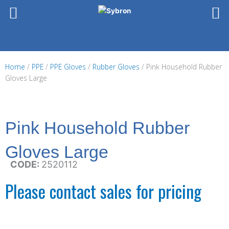
Skip
to
content
Home
/
PPE
/
PPE Gloves
/
Rubber Gloves
/ Pink Household Rubber
Gloves Large
Pink Household Rubber
Gloves Large
CODE:
2520112
Please contact sales for pricing