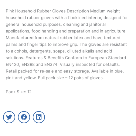
Pink Household Rubber Gloves Description Medium weight
household rubber gloves with a flocklined interior, desigend for
general household purposes, cleaning and janitorial
applications, food handling and preparation and in agriculture.
Manufactured from natural rubber latex and have textured
palms and finger tips to improve grip. The gloves are resistant
to alcohols, detergents, soaps, dilluted alkalis and acid
solutions. Features & Benefits Conform to European Standard
EN420, EN388 and EN374. Visually inspected for defaults.
Retail packed for re-sale and easy storage. Available in blue,
pink and yellow. Full pack size – 12 pairs of gloves.
Pack Size: 12
T
F
L
w
a
i
i
c
n
t
e
k