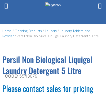
Skip
to
content
Home
/
Cleaning Products
/
Laundry
/
Laundry Tablets and
Powder
/ Persil Non Biological Liquigel Laundry Detergent 5 Litre
Persil Non Biological Liquigel
Laundry Detergent 5 Litre
CODE:
5543079
Please contact sales for pricing