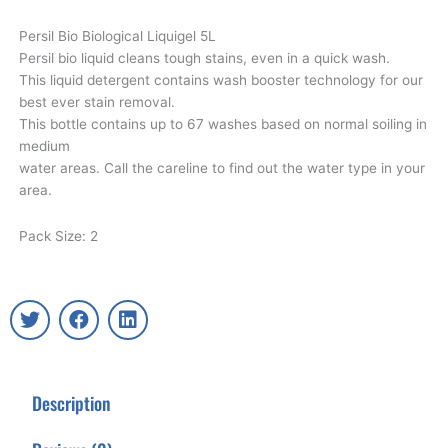
Persil Bio Biological Liquigel 5L
Persil bio liquid cleans tough stains, even in a quick wash.
This liquid detergent contains wash booster technology for our
best ever stain removal.
This bottle contains up to 67 washes based on normal soiling in
medium
water areas. Call the careline to find out the water type in your
area.
Pack Size: 2
T
F
L
w
a
i
i
c
n
t
e
k
t
b
e
Description
e
o
d
r
o
i