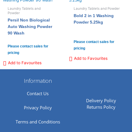
Laundry Tablets and
Laundry Tablets and Powder
Powder
Bold 2 in 1 Washing
Persil Non Biological
Powder 5.25kg
Auto Washing Powder
90 Wash
Please contact sales for
Please contact sales for
pricing
pricing
Add to Favourites
Add to Favourites
Information
Contact Us
Delivery Policy
Returns Policy
Privacy Policy
Terms and Conditions