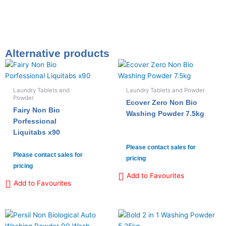
Alternative products
Laundry Tablets and
Laundry Tablets and Powder
Powder
Ecover Zero Non Bio
Fairy Non Bio
Washing Powder 7.5kg
Porfessional
Liquitabs x90
Please contact sales for
Please contact sales for
pricing
pricing
Add to Favourites
Add to Favourites