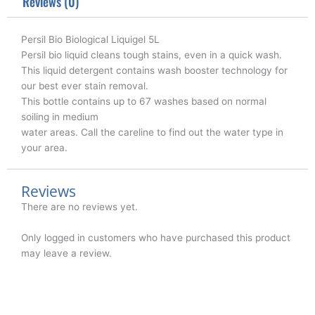
k
n
Reviews (0)
Persil Bio Biological Liquigel 5L
Persil bio liquid cleans tough stains, even in a quick wash.
This liquid detergent contains wash booster technology for
our best ever stain removal.
This bottle contains up to 67 washes based on normal
soiling in medium
water areas. Call the careline to find out the water type in
your area.
Reviews
There are no reviews yet.
Only logged in customers who have purchased this product
may leave a review.