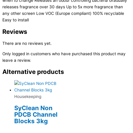
when to change Releases an odour controlling bacteria Gradually
releases fragrance over 30 days Up to 5x more fragrance than
any other screen Low VOC (Europe compliant) 100% recyclable
Easy to install
Reviews
There are no reviews yet.
Only logged in customers who have purchased this product may
leave a review.
Alternative products
Housekeeping
SyClean Non
PDCB Channel
Blocks 3kg