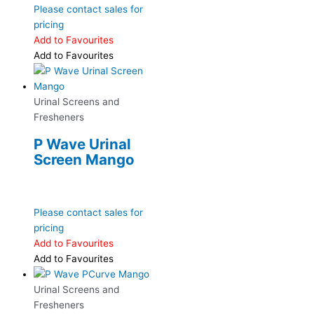
Please contact sales for
pricing
Add to Favourites
Add to Favourites
Urinal Screens and
Fresheners
P Wave Urinal
Screen Mango
Please contact sales for
pricing
Add to Favourites
Add to Favourites
Urinal Screens and
Fresheners