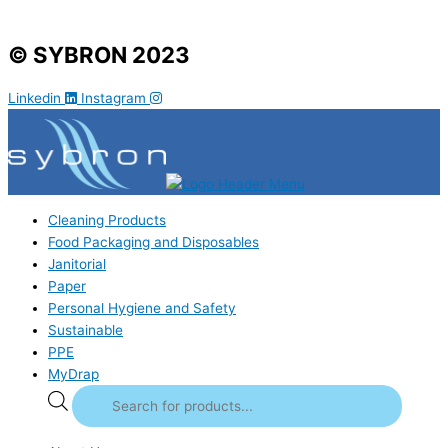
© SYBRON 2023
Linkedin
Instagram
Cleaning Products
Food Packaging and Disposables
Janitorial
Paper
Personal Hygiene and Safety
Sustainable
PPE
MyDrap