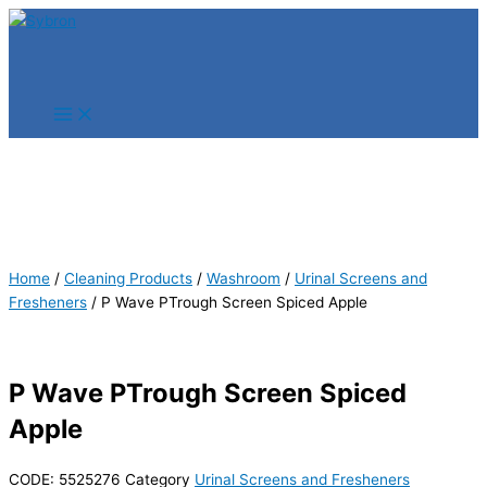
Skip
Products
Products
to
search
search
content
Home
/
Cleaning Products
/
Washroom
/
Urinal Screens and
Fresheners
/ P Wave PTrough Screen Spiced Apple
P Wave PTrough Screen Spiced
Apple
CODE:
5525276
Category
Urinal Screens and Fresheners