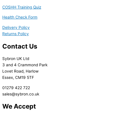
COSHH Training Quiz
Health Check Form
Delivery Policy
Returns Policy
Contact Us
Sybron UK Ltd
3 and 4 Crammond Park
Lovet Road, Harlow
Essex, CM19 5TF
01279 422 722
sales@sybron.co.uk
We Accept