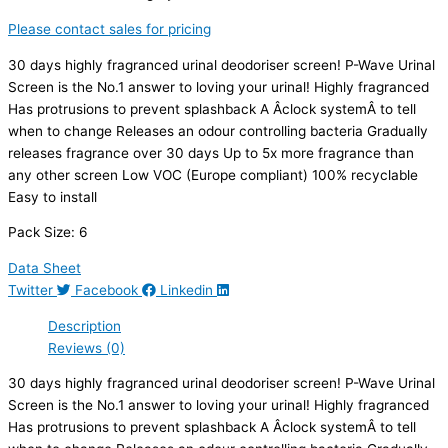
Please contact sales for pricing
30 days highly fragranced urinal deodoriser screen! P-Wave Urinal
Screen is the No.1 answer to loving your urinal! Highly fragranced
Has protrusions to prevent splashback A Âclock systemÂ to tell
when to change Releases an odour controlling bacteria Gradually
releases fragrance over 30 days Up to 5x more fragrance than
any other screen Low VOC (Europe compliant) 100% recyclable
Easy to install
Pack Size: 6
Data Sheet
Twitter
Facebook
Linkedin
Description
Reviews (0)
30 days highly fragranced urinal deodoriser screen! P-Wave Urinal
Screen is the No.1 answer to loving your urinal! Highly fragranced
Has protrusions to prevent splashback A Âclock systemÂ to tell