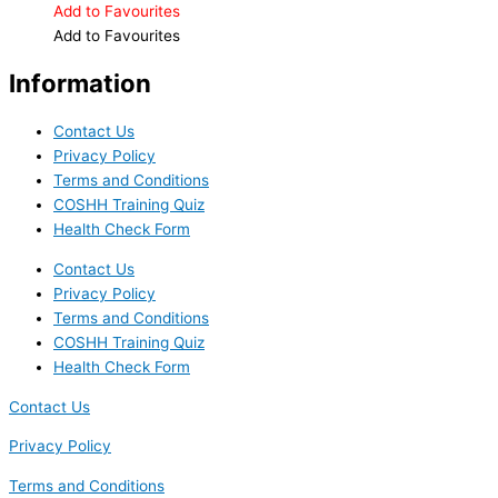
Add to Favourites
Add to Favourites
Information
Contact Us
Privacy Policy
Terms and Conditions
COSHH Training Quiz
Health Check Form
Contact Us
Privacy Policy
Terms and Conditions
COSHH Training Quiz
Health Check Form
Contact Us
Privacy Policy
Terms and Conditions