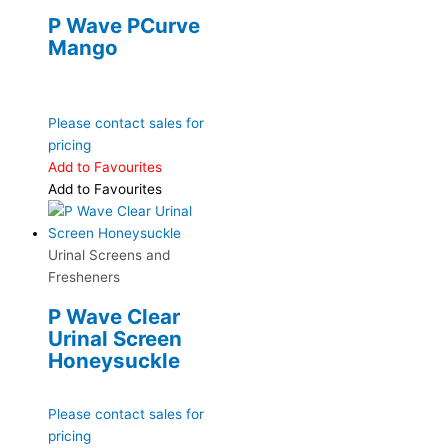
P Wave PCurve
Mango
Please contact sales for
pricing
Add to Favourites
Add to Favourites
Urinal Screens and
Fresheners
P Wave Clear
Urinal Screen
Honeysuckle
Please contact sales for
pricing