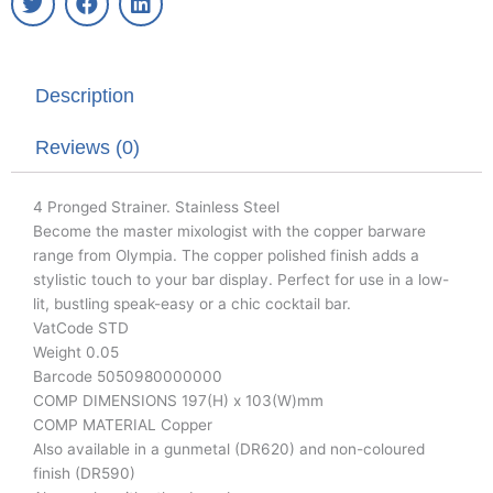
w
a
i
i
c
n
t
e
k
t
b
e
Description
e
o
d
r
o
i
k
n
Reviews (0)
4 Pronged Strainer. Stainless Steel
Become the master mixologist with the copper barware
range from Olympia. The copper polished finish adds a
stylistic touch to your bar display. Perfect for use in a low-
lit, bustling speak-easy or a chic cocktail bar.
VatCode STD
Weight 0.05
Barcode 5050980000000
COMP DIMENSIONS 197(H) x 103(W)mm
COMP MATERIAL Copper
Also available in a gunmetal (DR620) and non-coloured
finish (DR590)