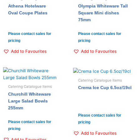
Athena Hotelware
Olympia Whiteware Tall
Oval Coupe Plates
Square Mini dishes
75mm
Please contact sales for
Please contact sales for
pricing
pricing
Add to Favourites
Add to Favourites
Catering Catalogue Items
Catering Catalogue Items
Crema Ice Cup 6.5oz/19cl
Churchill Whiteware
Large Salad Bowls
255mm
Please contact sales for
Please contact sales for
pricing
pricing
Add to Favourites
Add to Favourites