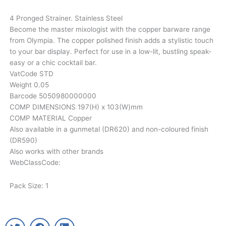
4 Pronged Strainer. Stainless Steel
Become the master mixologist with the copper barware range
from Olympia. The copper polished finish adds a stylistic touch
to your bar display. Perfect for use in a low-lit, bustling speak-
easy or a chic cocktail bar.
VatCode STD
Weight 0.05
Barcode 5050980000000
COMP DIMENSIONS 197(H) x 103(W)mm
COMP MATERIAL Copper
Also available in a gunmetal (DR620) and non-coloured finish
(DR590)
Also works with other brands
WebClassCode:
Pack Size: 1
T
F
L