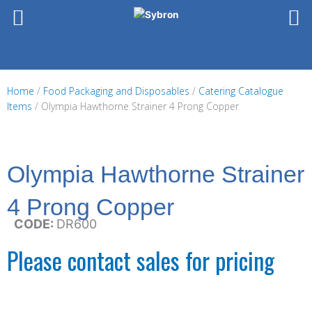
Skip
to
content
Home
/
Food Packaging and Disposables
/
Catering Catalogue
Items
/ Olympia Hawthorne Strainer 4 Prong Copper
Olympia Hawthorne Strainer
4 Prong Copper
CODE:
DR600
Please contact sales for pricing