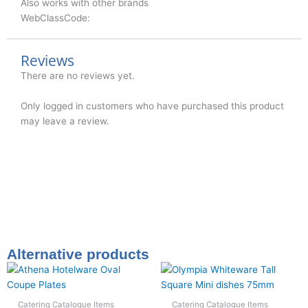
Also works with other brands
WebClassCode:
Reviews
There are no reviews yet.
Only logged in customers who have purchased this product
may leave a review.
Alternative products
Catering Catalogue Items
Catering Catalogue Items