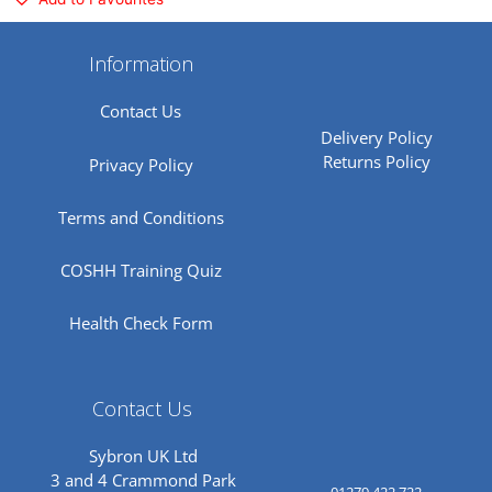
Information
Contact Us
Delivery Policy
Returns Policy
Privacy Policy
Terms and Conditions
COSHH Training Quiz
Health Check Form
Contact Us
Sybron UK Ltd
3 and 4 Crammond Park