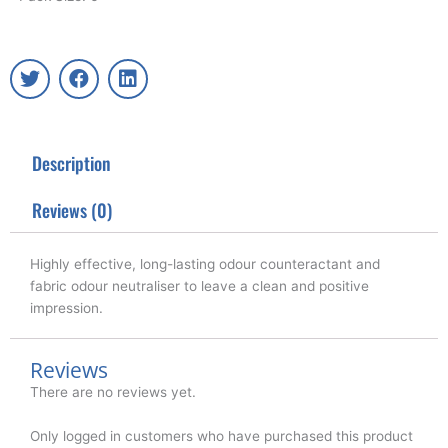
T
F
L
w
a
i
i
c
n
t
e
k
t
b
e
Description
e
o
d
r
o
i
k
n
Reviews (0)
Highly effective, long-lasting odour counteractant and
fabric odour neutraliser to leave a clean and positive
impression.
Reviews
There are no reviews yet.
Only logged in customers who have purchased this product