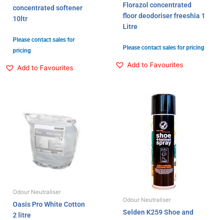
Florazol concentrated
concentrated softener
floor deodoriser freeshia 1
10ltr
Litre
Please contact sales for
Please contact sales for pricing
pricing
Add to Favourites
Add to Favourites
Odour Neutraliser
Odour Neutraliser
Oasis Pro White Cotton
Selden K259 Shoe and
2 litre