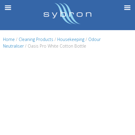
Skip
to
content
Home
/
Cleaning Products
/
Housekeeping
/
Odour
Neutraliser
/ Oasis Pro White Cotton Bottle