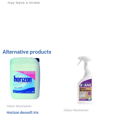
may leave a review.
Alternative products
Odour Neutraliser
Odour Neutraliser
Horizon deosoft iris