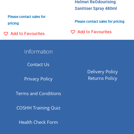
Helmet ReOdourising
Sanitiser Spray 480ml
Please contact sales for
Please contact sales for pricing
pricing
Add to Favourites
Add to Favourites
Information
Contact Us
Delivery Policy
Returns Policy
Privacy Policy
Terms and Conditions
COSHH Training Quiz
Health Check Form