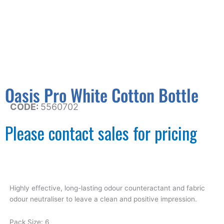
Oasis Pro White Cotton Bottle
CODE:
5560702
Please contact sales for pricing
Highly effective, long-lasting odour counteractant and fabric
odour neutraliser to leave a clean and positive impression.
Pack Size: 6