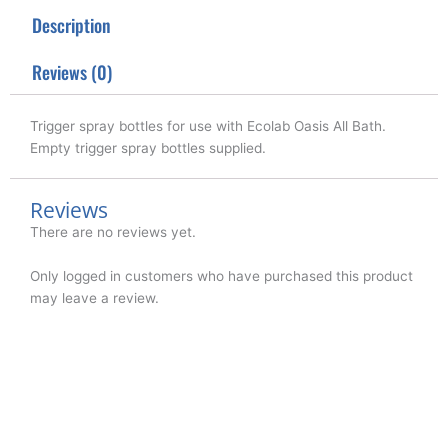
t
b
e
Description
e
o
d
r
o
i
k
n
Reviews (0)
Trigger spray bottles for use with Ecolab Oasis All Bath.
Empty trigger spray bottles supplied.
Reviews
There are no reviews yet.
Only logged in customers who have purchased this product
may leave a review.