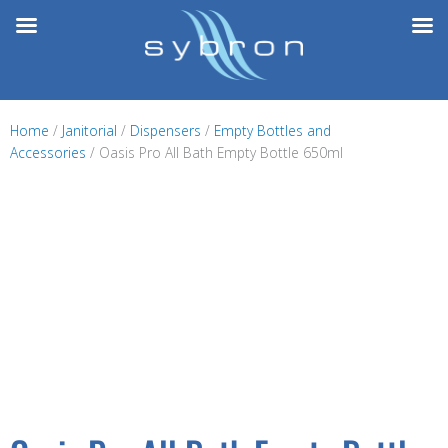
Skip
to
content
Home
/
Janitorial
/
Dispensers
/
Empty Bottles and
Accessories
/ Oasis Pro All Bath Empty Bottle 650ml