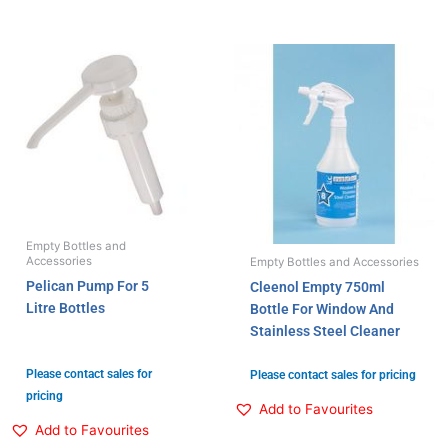
Empty Bottles and
Accessories
Empty Bottles and Accessories
Pelican Pump For 5
Cleenol Empty 750ml
Litre Bottles
Bottle For Window And
Stainless Steel Cleaner
Please contact sales for
Please contact sales for pricing
pricing
Add to Favourites
Add to Favourites