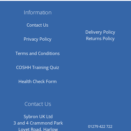
Information
Contact Us
Delivery Policy
Returns Policy
Privacy Policy
Terms and Conditions
COSHH Training Quiz
Health Check Form
Contact Us
Sybron UK Ltd
3 and 4 Crammond Park
01279 422 722
Lovet Road, Harlow