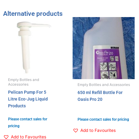
Alternative products
Empty Bottles and
Accessories
Empty Bottles and Accessories
Pelican Pump For 5
650 ml Refill Bottle For
Litre Eco-Jug Liquid
Oasis Pro 20
Products
Please contact sales for
Please contact sales for pricing
pricing
Add to Favourites
Add to Favourites