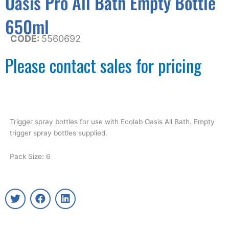
Oasis Pro All Bath Empty Bottle
650ml
CODE:
5560692
Please contact sales for pricing
Trigger spray bottles for use with Ecolab Oasis All Bath. Empty
trigger spray bottles supplied.
Pack Size: 6
T
F
L
w
a
i
i
c
n
t
e
k