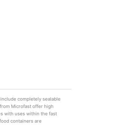
, include completely sealable
 from Microfast offer high
 with uses within the fast
 food containers are