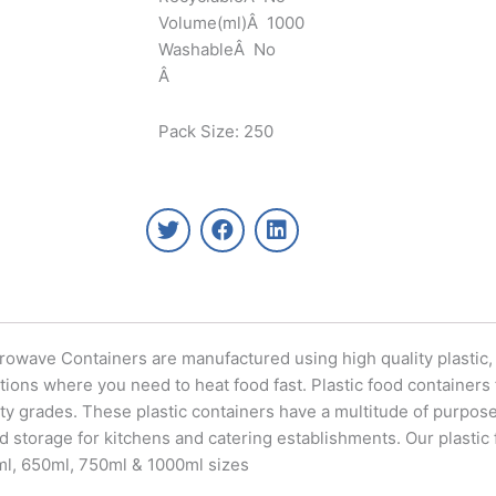
Volume(ml)Â 1000
WashableÂ No
Â
Pack Size: 250
T
F
L
w
a
i
i
c
n
t
e
k
t
b
e
e
o
d
r
o
i
icrowave Containers are manufactured using high quality plastic
k
n
ations where you need to heat food fast. Plastic food containers
y grades. These plastic containers have a multitude of purposes
od storage for kitchens and catering establishments. Our plastic
0ml, 650ml, 750ml & 1000ml sizes