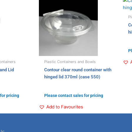
Pl
C
h
Pl
ntainers
Plastic Containers and Bowls
and Lid
Contour clear round container with
hinged lid 370ml (case 550)
for pricing
Please contact sales for pricing
Add to Favourites
Us