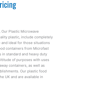
ricing
s, Our Plastic Microwave
lity plastic, include completely
 and ideal for those situations
food containers from Microfast
s in standard and heavy duty
ltitude of purposes with uses
eaway containers, as well as
blishments. Our plastic food
he UK and are available in