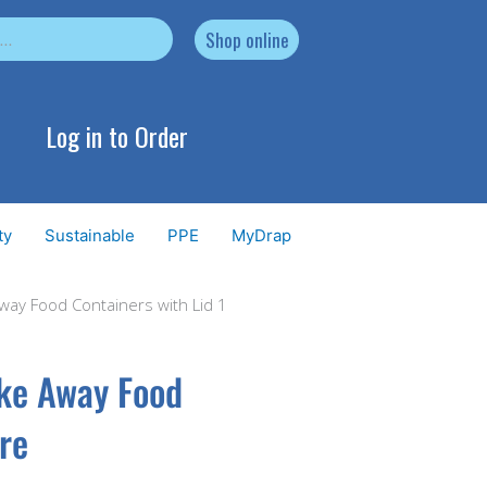
Shop online
Log in to Order
ty
Sustainable
PPE
MyDrap
Away Food Containers with Lid 1
ake Away Food
tre