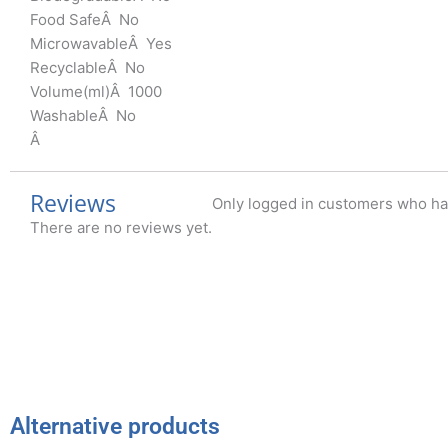
Food SafeÂ No
MicrowavableÂ Yes
RecyclableÂ No
Volume(ml)Â 1000
WashableÂ No
Â
Reviews
Only logged in customers who ha
There are no reviews yet.
Alternative products