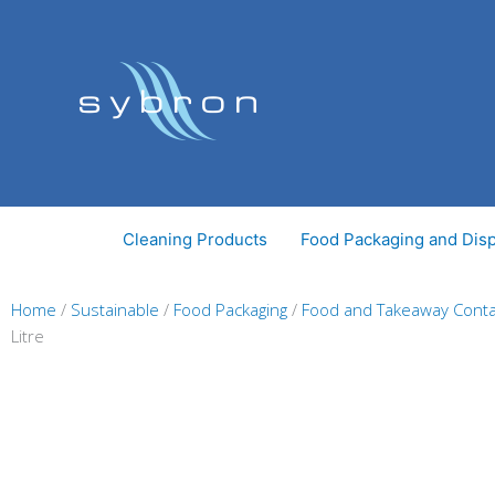
Skip
to
content
Cleaning Products
Food Packaging and Dis
Home
/
Sustainable
/
Food Packaging
/
Food and Takeaway Conta
Litre