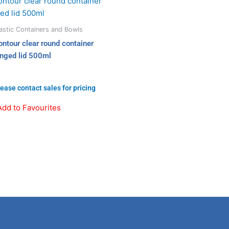
astic Containers and Bowls
ontour clear round container
inged lid 500ml
ease contact sales for pricing
Add to Favourites
Linkedin
Instagram