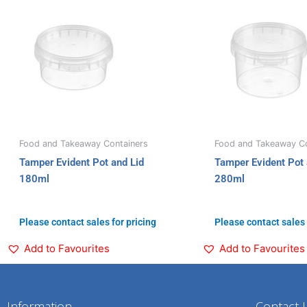
Food and Takeaway Containers
Food and Takeaway Co
Tamper Evident Pot and Lid
Tamper Evident Pot 
180ml
280ml
Please contact sales for pricing
Please contact sales 
Add to Favourites
Add to Favourites
Information
Contact 