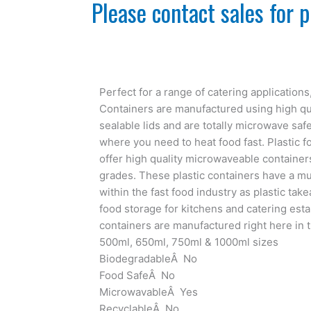
Please contact sales for p
Perfect for a range of catering application
Containers are manufactured using high qua
sealable lids and are totally microwave safe
where you need to heat food fast. Plastic 
offer high quality microwaveable container
grades. These plastic containers have a mu
within the fast food industry as plastic tak
food storage for kitchens and catering esta
containers are manufactured right here in t
500ml, 650ml, 750ml & 1000ml sizes
BiodegradableÂ No
Food SafeÂ No
MicrowavableÂ Yes
RecyclableÂ No