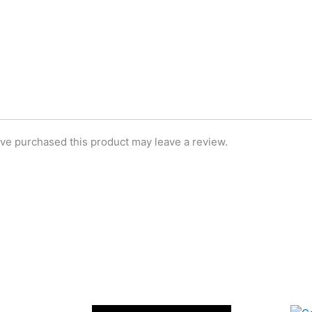
ve purchased this product may leave a review.