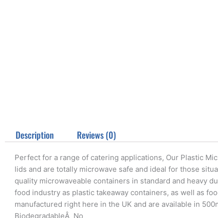
Description
Reviews (0)
Perfect for a range of catering applications, Our Plastic M
lids and are totally microwave safe and ideal for those situ
quality microwaveable containers in standard and heavy dut
food industry as plastic takeaway containers, as well as fo
manufactured right here in the UK and are available in 50
BiodegradableÂ No