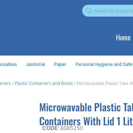
Products
search
Home
posables
Janitorial
Paper
Personal Hygiene and Safe
iners
/
Plastic Containers and Bowls
/ Microwavable Plastic Take 
Microwavable Plastic T
Containers With Lid 1 Li
CODE:
6085250