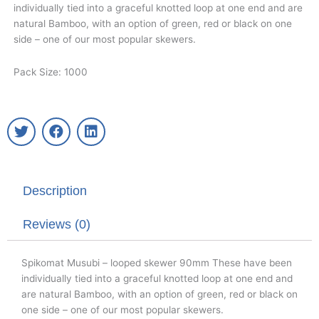
individually tied into a graceful knotted loop at one end and are
natural Bamboo, with an option of green, red or black on one
side – one of our most popular skewers.
Pack Size: 1000
T
F
L
w
a
i
i
c
n
t
e
k
t
b
e
Description
e
o
d
r
o
i
k
n
Reviews (0)
Spikomat Musubi – looped skewer 90mm These have been
individually tied into a graceful knotted loop at one end and
are natural Bamboo, with an option of green, red or black on
one side – one of our most popular skewers.