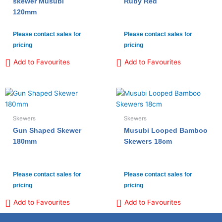
skewer Musubi
Ruby Red
120mm
Please contact sales for
Please contact sales for
pricing
pricing
Add to Favourites
Add to Favourites
Skewers
Skewers
Gun Shaped Skewer
Musubi Looped Bamboo
180mm
Skewers 18cm
Please contact sales for
Please contact sales for
pricing
pricing
Add to Favourites
Add to Favourites