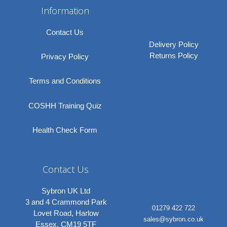
Information
Contact Us
Delivery Policy
Returns Policy
Privacy Policy
Terms and Conditions
COSHH Training Quiz
Health Check Form
Contact Us
Sybron UK Ltd
3 and 4 Crammond Park
01279 422 722
Lovet Road, Harlow
sales@sybron.co.uk
Essex, CM19 5TF