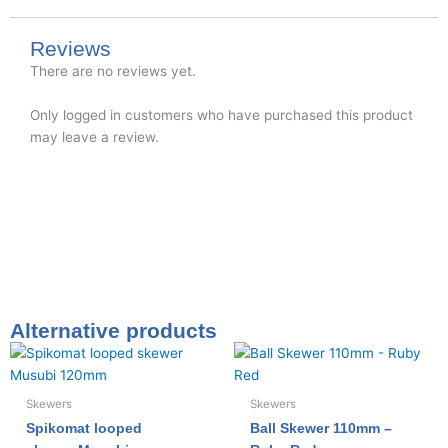
Reviews
There are no reviews yet.
Only logged in customers who have purchased this product
may leave a review.
Alternative products
Skewers
Skewers
Spikomat looped
Ball Skewer 110mm –