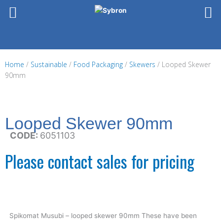
Skip
to
content
Home
/
Sustainable
/
Food Packaging
/
Skewers
/ Looped Skewer
90mm
Looped Skewer 90mm
CODE:
6051103
Please contact sales for pricing
Spikomat Musubi – looped skewer 90mm These have been