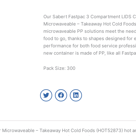
Our Sabert Fastpac 3 Compartment LIDS C
Microwaveable – Takeaway Hot Cold Food
microwaveable PP solutions meet the needs
food to go, thanks to shapes designed for 
performance for both food service profess
new container is made of PP, like all Fastp
Pack Size: 300
T
F
L
w
a
i
i
c
n
t
e
k
t
b
e
e
o
d
r
o
i
ar Microwaveable – Takeaway Hot Cold Foods (HOT52873) hot 
k
n