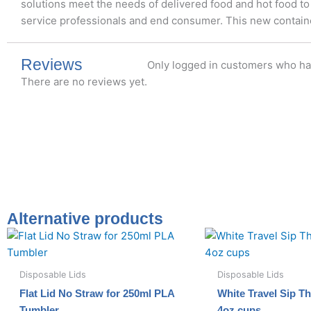
solutions meet the needs of delivered food and hot food to
service professionals and end consumer. This new container
Reviews
Only logged in customers who ha
There are no reviews yet.
Alternative products
Disposable Lids
Disposable Lids
Flat Lid No Straw for 250ml PLA
White Travel Sip Th
Tumbler
4oz cups