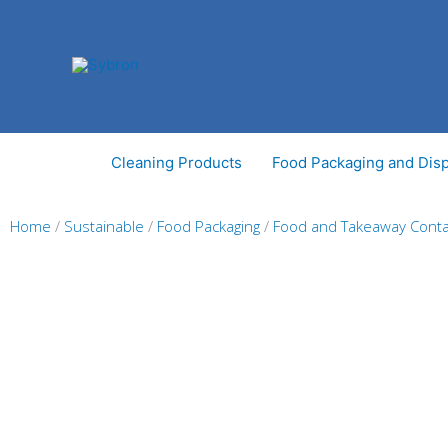
Skip
to
content
Cleaning Products
Food Packaging and Dis
Home
/
Sustainable
/
Food Packaging
/
Food and Takeaway Conta