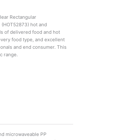
lear Rectangular
s (HOT52873) hot and
 of delivered food and hot
every food type, and excellent
ionals and end consumer. This
ac range.
and microwaveable PP