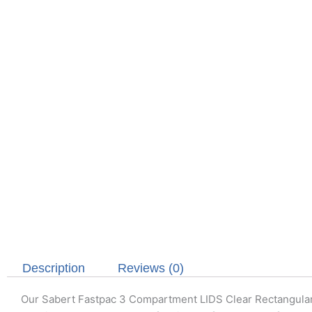
Description
Reviews (0)
Our Sabert Fastpac 3 Compartment LIDS Clear Rectangul