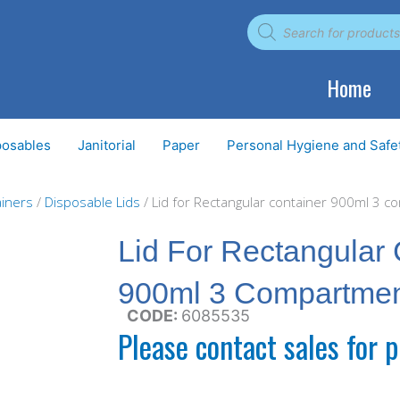
Products
search
Home
posables
Janitorial
Paper
Personal Hygiene and Safe
iners
/
Disposable Lids
/ Lid for Rectangular container 900ml 3 
Lid For Rectangular 
900ml 3 Compartme
CODE:
6085535
Please contact sales for p