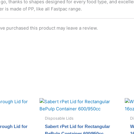
 go, thanks to shapes designed for every food type, and excell
 is made of PP, like all Fastpac range.
ve purchased this product may leave a review.
Disposable Lids
Di
rough Lid for
Sabert rPet Lid for Rectangular
W
BePulp Container 600/950cc
1