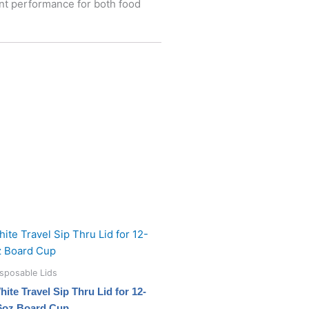
ent performance for both food
sposable Lids
hite Travel Sip Thru Lid for 12-
6oz Board Cup