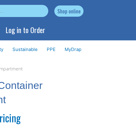
Shop online
Log in to Order
ty
Sustainable
PPE
MyDrap
compartment
Container
nt
ricing