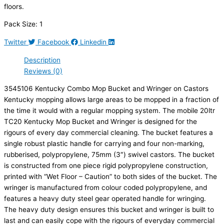
floors.
Pack Size: 1
Twitter
Facebook
Linkedin
Description
Reviews (0)
3545106 Kentucky Combo Mop Bucket and Wringer on Castors
Kentucky mopping allows large areas to be mopped in a fraction of
the time it would with a regular mopping system. The mobile 20ltr
TC20 Kentucky Mop Bucket and Wringer is designed for the
rigours of every day commercial cleaning. The bucket features a
single robust plastic handle for carrying and four non-marking,
rubberised, polypropylene, 75mm (3″) swivel castors. The bucket
is constructed from one piece rigid polypropylene construction,
printed with “Wet Floor – Caution” to both sides of the bucket. The
wringer is manufactured from colour coded polypropylene, and
features a heavy duty steel gear operated handle for wringing.
The heavy duty design ensures this bucket and wringer is built to
last and can easily cope with the rigours of everyday commercial