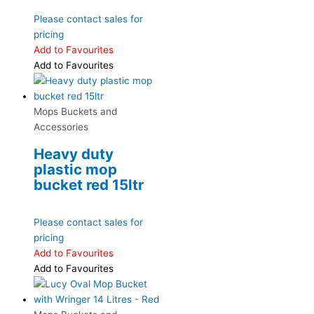
Please contact sales for
pricing
Add to Favourites
Add to Favourites
Mops Buckets and
Accessories
Heavy duty
plastic mop
bucket red 15ltr
Please contact sales for
pricing
Add to Favourites
Add to Favourites