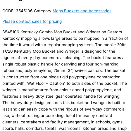
CODE:
3545106
Category
Mops Buckets and Accessories
Please contact sales for pricing
3545106 Kentucky Combo Mop Bucket and Wringer on Castors
Kentucky mopping allows large areas to be mopped in a fraction of
the time it would with a regular mopping system. The mobile 20ltr
TC20 Kentucky Mop Bucket and Wringer is designed for the
rigours of every day commercial cleaning. The bucket features a
single robust plastic handle for carrying and four non-marking,
rubberised, polypropylene, 75mm (3″) swivel castors. The bucket
is constructed from one piece rigid polypropylene construction,
printed with “Wet Floor – Caution” to both sides of the bucket. The
wringer is manufactured from colour coded polypropylene, and
features a heavy duty steel gear operated handle for wringing.
The heavy duty design ensures this bucket and wringer is built to
last and can easily cope with the rigours of everyday commercial
use, without rusting or corroding. Ideal for use by contract
cleaners, caretakers and facility management, in schools, gyms,
sports halls, corridors, toilets, washrooms, kitchen areas and shop