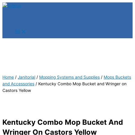
Skip
Products
Products
to
search
search
content
Home
/
Janitorial
/
Mopping Systems and Supplies
/
Mops Buckets
and Accessories
/ Kentucky Combo Mop Bucket and Wringer on
Castors Yellow
Kentucky Combo Mop Bucket And
Wringer On Castors Yellow