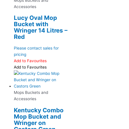
Mops Buckets and
Accessories
Lucy Oval Mop
Bucket with
Wringer 14 Litres –
Red
Please contact sales for
pricing
Add to Favourites
Add to Favourites
Mops Buckets and
Accessories
Kentucky Combo
Mop Bucket and
Wringer on