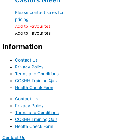
Castors Green
Please contact sales for
pricing
Add to Favourites
Add to Favourites
Information
Contact Us
Privacy Policy
Terms and Conditions
COSHH Training Quiz
Health Check Form
Contact Us
Privacy Policy
Terms and Conditions
COSHH Training Quiz
Health Check Form
Contact Us