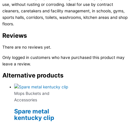
use, without rusting or corroding. Ideal for use by contract
cleaners, caretakers and facility management, in schools, gyms,
sports halls, corridors, toilets, washrooms, kitchen areas and shop
floors.
Reviews
There are no reviews yet.
Only logged in customers who have purchased this product may
leave a review.
Alternative products
Mops Buckets and
Accessories
Spare metal
kentucky clip