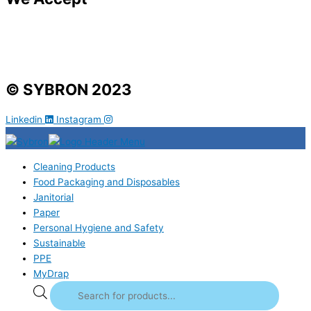
© SYBRON 2023
Linkedin
Instagram
Cleaning Products
Food Packaging and Disposables
Janitorial
Paper
Personal Hygiene and Safety
Sustainable
PPE
MyDrap