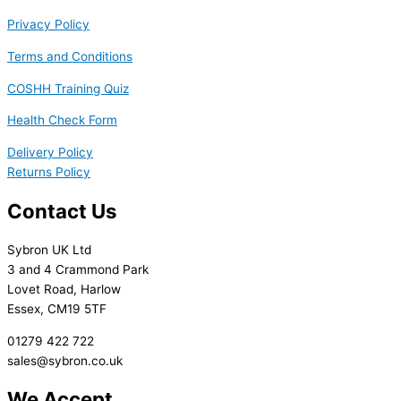
Privacy Policy
Terms and Conditions
COSHH Training Quiz
Health Check Form
Delivery Policy
Returns Policy
Contact Us
Sybron UK Ltd
3 and 4 Crammond Park
Lovet Road, Harlow
Essex, CM19 5TF
01279 422 722
sales@sybron.co.uk
We Accept