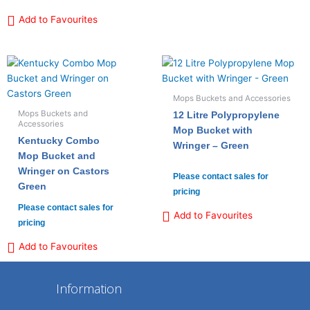
Add to Favourites
Mops Buckets and Accessories
Mops Buckets and
12 Litre Polypropylene
Accessories
Mop Bucket with
Kentucky Combo
Wringer – Green
Mop Bucket and
Wringer on Castors
Please contact sales for
Green
pricing
Please contact sales for
Add to Favourites
pricing
Add to Favourites
Information