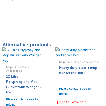
Alternative products
Mops Buckets and Accessories
Mops Buckets and
Heavy duty plastic mop
Accessories
bucket red 15ltr
12 Litre
Polypropylene Mop
Bucket with Wringer –
Please contact sales for
Red
pricing
Please contact sales for
Add to Favourites
pricing