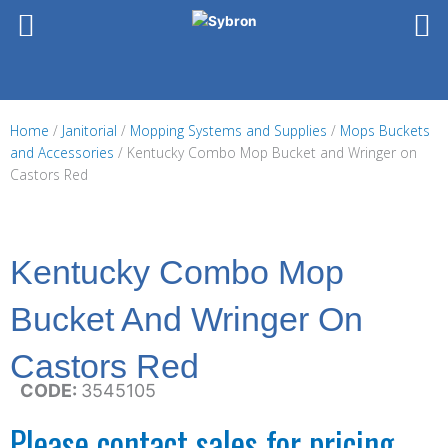
Skip
to
content
Home
/
Janitorial
/
Mopping Systems and Supplies
/
Mops Buckets
and Accessories
/ Kentucky Combo Mop Bucket and Wringer on
Castors Red
Kentucky Combo Mop
Bucket And Wringer On
Castors Red
CODE:
3545105
Please contact sales for pricing