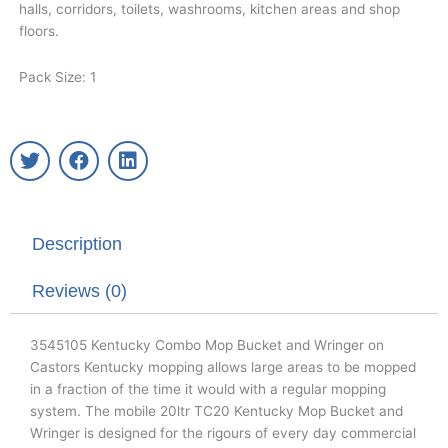
halls, corridors, toilets, washrooms, kitchen areas and shop
floors.
Pack Size: 1
T
F
L
w
a
i
i
c
n
t
e
k
t
b
e
Description
e
o
d
r
o
i
k
n
Reviews (0)
3545105 Kentucky Combo Mop Bucket and Wringer on
Castors Kentucky mopping allows large areas to be mopped
in a fraction of the time it would with a regular mopping
system. The mobile 20ltr TC20 Kentucky Mop Bucket and
Wringer is designed for the rigours of every day commercial