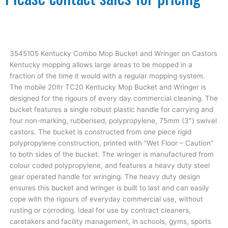
3545105 Kentucky Combo Mop Bucket and Wringer on Castors
Kentucky mopping allows large areas to be mopped in a
fraction of the time it would with a regular mopping system.
The mobile 20ltr TC20 Kentucky Mop Bucket and Wringer is
designed for the rigours of every day commercial cleaning. The
bucket features a single robust plastic handle for carrying and
four non-marking, rubberised, polypropylene, 75mm (3″) swivel
castors. The bucket is constructed from one piece rigid
polypropylene construction, printed with “Wet Floor – Caution”
to both sides of the bucket. The wringer is manufactured from
colour coded polypropylene, and features a heavy duty steel
gear operated handle for wringing. The heavy duty design
ensures this bucket and wringer is built to last and can easily
cope with the rigours of everyday commercial use, without
rusting or corroding. Ideal for use by contract cleaners,
caretakers and facility management, in schools, gyms, sports