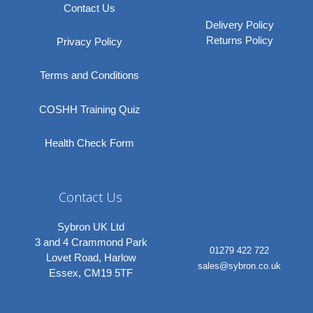
Contact Us
Delivery Policy
Returns Policy
Privacy Policy
Terms and Conditions
COSHH Training Quiz
Health Check Form
Contact Us
Sybron UK Ltd
3 and 4 Crammond Park
01279 422 722
Lovet Road, Harlow
sales@sybron.co.uk
Essex, CM19 5TF