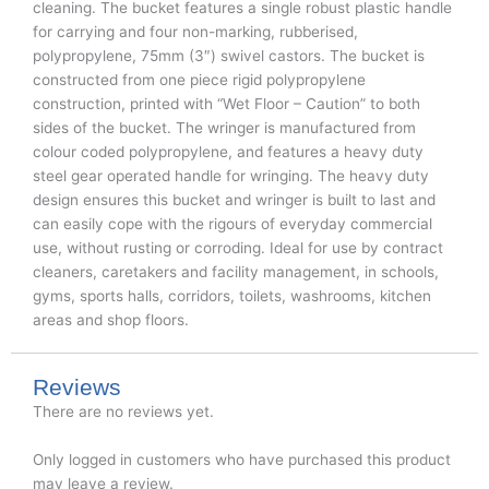
cleaning. The bucket features a single robust plastic handle
for carrying and four non-marking, rubberised,
polypropylene, 75mm (3″) swivel castors. The bucket is
constructed from one piece rigid polypropylene
construction, printed with “Wet Floor – Caution” to both
sides of the bucket. The wringer is manufactured from
colour coded polypropylene, and features a heavy duty
steel gear operated handle for wringing. The heavy duty
design ensures this bucket and wringer is built to last and
can easily cope with the rigours of everyday commercial
use, without rusting or corroding. Ideal for use by contract
cleaners, caretakers and facility management, in schools,
gyms, sports halls, corridors, toilets, washrooms, kitchen
areas and shop floors.
Reviews
There are no reviews yet.
Only logged in customers who have purchased this product
may leave a review.