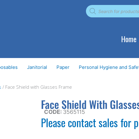
Products
search
Home
posables
Janitorial
Paper
Personal Hygiene and Safe
s
/ Face Shield with Glasses Frame
Face Shield With Glasse
CODE:
3565115
Please contact sales for p