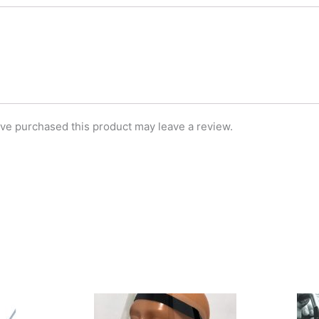
ve purchased this product may leave a review.