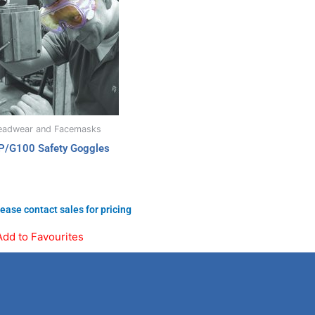
eadwear and Facemasks
P/G100 Safety Goggles
ease contact sales for pricing
Add to Favourites
Linkedin
Instagram