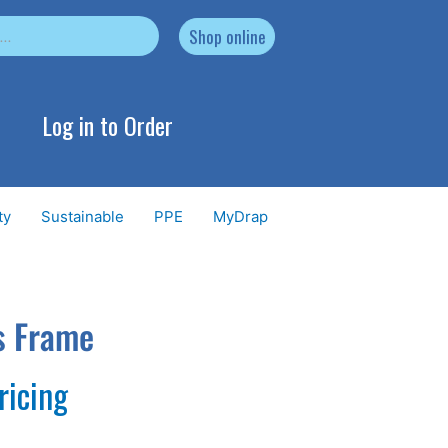
Shop online
Log in to Order
ty
Sustainable
PPE
MyDrap
s Frame
ricing