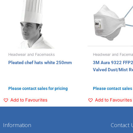
Headwear and Facemasks
Headwear and Facem
Pleated chef hats white 250mm
3M Aura 9322 FFP2 
Valved Dust/Mist Re
Please contact sales for pricing
Please contact sales 
Add to Favourites
Add to Favourites
Information
Contact 