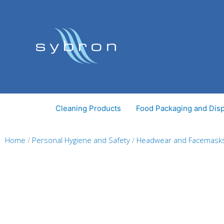
Skip
to
content
Cleaning Products
Food Packaging and Dis
Home
/
Personal Hygiene and Safety
/
Headwear and Facemask