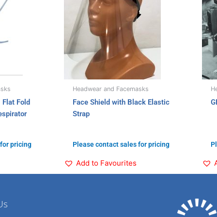
asks
Headwear and Facemasks
H
Flat Fold
Face Shield with Black Elastic
G
spirator
Strap
for pricing
Please contact sales for pricing
Pl
Add to Favourites
Us