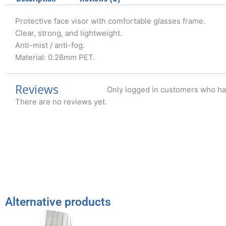
Protective face visor with comfortable glasses frame.
Clear, strong, and lightweight.
Anti-mist / anti-fog.
Material: 0.28mm PET.
Reviews
Only logged in customers who ha
There are no reviews yet.
Alternative products