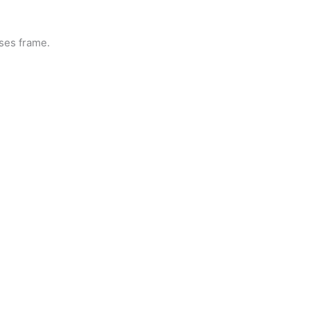
sses frame.