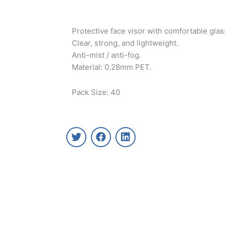
Protective face visor with comfortable gla
Clear, strong, and lightweight.
Anti-mist / anti-fog.
Material: 0.28mm PET.
Pack Size: 40
T
F
L
w
a
i
i
c
n
t
e
k
t
b
e
e
o
d
r
o
i
k
n