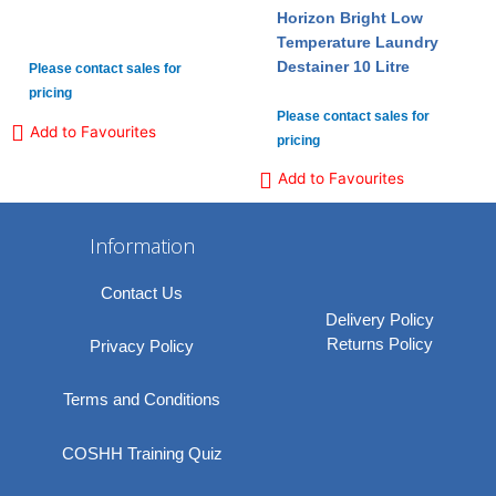
Horizon Bright Low
Temperature Laundry
Destainer 10 Litre
Please contact sales for
pricing
Please contact sales for
Add to Favourites
pricing
Add to Favourites
Information
Contact Us
Delivery Policy
Returns Policy
Privacy Policy
Terms and Conditions
COSHH Training Quiz