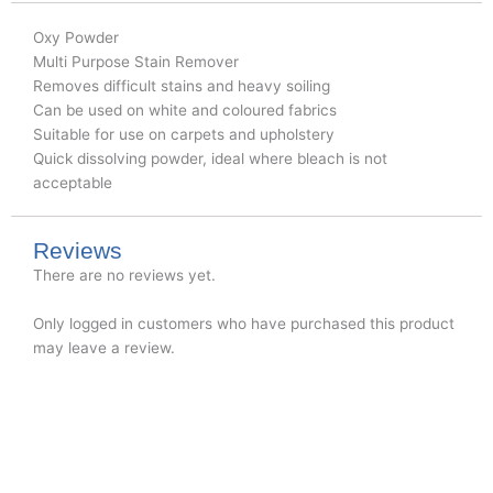
Oxy Powder
Multi Purpose Stain Remover
Removes difficult stains and heavy soiling
Can be used on white and coloured fabrics
Suitable for use on carpets and upholstery
Quick dissolving powder, ideal where bleach is not
acceptable
Reviews
There are no reviews yet.
Only logged in customers who have purchased this product
may leave a review.