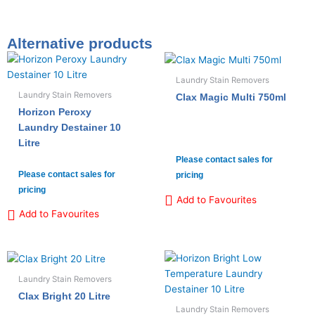
Alternative products
Laundry Stain Removers
Laundry Stain Removers
Clax Magic Multi 750ml
Horizon Peroxy
Laundry Destainer 10
Litre
Please contact sales for
Please contact sales for
pricing
pricing
Add to Favourites
Add to Favourites
Laundry Stain Removers
Clax Bright 20 Litre
Laundry Stain Removers