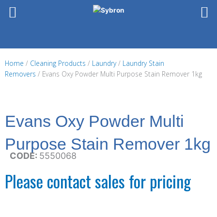
Skip
to
content
Home
/
Cleaning Products
/
Laundry
/
Laundry Stain
Removers
/ Evans Oxy Powder Multi Purpose Stain Remover 1kg
Evans Oxy Powder Multi
Purpose Stain Remover 1kg
CODE:
5550068
Please contact sales for pricing