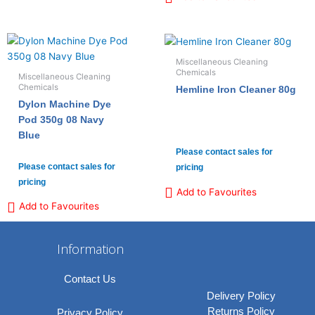
Miscellaneous Cleaning
Chemicals
Miscellaneous Cleaning
Chemicals
Hemline Iron Cleaner 80g
Dylon Machine Dye
Pod 350g 08 Navy
Blue
Please contact sales for
Please contact sales for
pricing
pricing
Add to Favourites
Add to Favourites
Information
Contact Us
Delivery Policy
Returns Policy
Privacy Policy