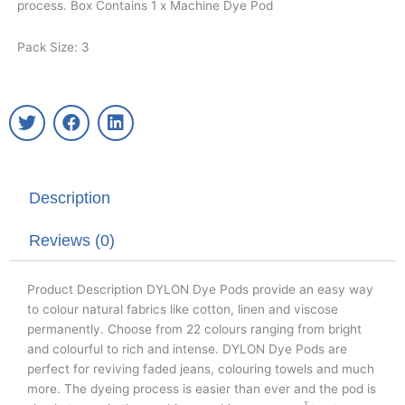
process. Box Contains 1 x Machine Dye Pod
Pack Size: 3
T
F
L
w
a
i
i
c
n
t
e
k
t
b
e
Description
e
o
d
r
o
i
k
n
Reviews (0)
Product Description DYLON Dye Pods provide an easy way
to colour natural fabrics like cotton, linen and viscose
permanently. Choose from 22 colours ranging from bright
and colourful to rich and intense. DYLON Dye Pods are
perfect for reviving faded jeans, colouring towels and much
more. The dyeing process is easier than ever and the pod is