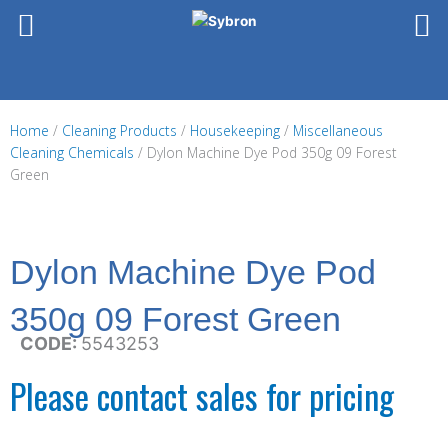
Skip
to
content
Home
/
Cleaning Products
/
Housekeeping
/
Miscellaneous
Cleaning Chemicals
/ Dylon Machine Dye Pod 350g 09 Forest
Green
Dylon Machine Dye Pod
350g 09 Forest Green
CODE:
5543253
Please contact sales for pricing