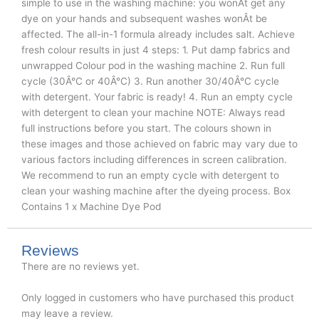
simple to use in the washing machine: you wonÂt get any
dye on your hands and subsequent washes wonÂt be
affected. The all-in-1 formula already includes salt. Achieve
fresh colour results in just 4 steps: 1. Put damp fabrics and
unwrapped Colour pod in the washing machine 2. Run full
cycle (30Â°C or 40Â°C) 3. Run another 30/40Â°C cycle
with detergent. Your fabric is ready! 4. Run an empty cycle
with detergent to clean your machine NOTE: Always read
full instructions before you start. The colours shown in
these images and those achieved on fabric may vary due to
various factors including differences in screen calibration.
We recommend to run an empty cycle with detergent to
clean your washing machine after the dyeing process. Box
Contains 1 x Machine Dye Pod
Reviews
There are no reviews yet.
Only logged in customers who have purchased this product
may leave a review.