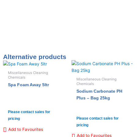
Alternative products
Miscellaneous Cleaning
Chemicals
Miscellaneous Cleaning
Chemicals
Spa Foam Away 5ltr
Sodium Carbonate PH
Plus – Bag 25kg
Please contact sales for
Please contact sales for
pricing
pricing
Add to Favourites
Add to Favourites