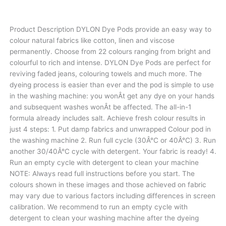
Product Description DYLON Dye Pods provide an easy way to
colour natural fabrics like cotton, linen and viscose
permanently. Choose from 22 colours ranging from bright and
colourful to rich and intense. DYLON Dye Pods are perfect for
reviving faded jeans, colouring towels and much more. The
dyeing process is easier than ever and the pod is simple to use
in the washing machine: you wonÂt get any dye on your hands
and subsequent washes wonÂt be affected. The all-in-1
formula already includes salt. Achieve fresh colour results in
just 4 steps: 1. Put damp fabrics and unwrapped Colour pod in
the washing machine 2. Run full cycle (30Â°C or 40Â°C) 3. Run
another 30/40Â°C cycle with detergent. Your fabric is ready! 4.
Run an empty cycle with detergent to clean your machine
NOTE: Always read full instructions before you start. The
colours shown in these images and those achieved on fabric
may vary due to various factors including differences in screen
calibration. We recommend to run an empty cycle with
detergent to clean your washing machine after the dyeing