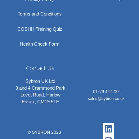
Terms and Conditions
COSHH Training Quiz
Health Check Form
Contact Us
Sybron UK Ltd
3 and 4 Crammond Park
01279 422 722
Lovet Road, Harlow
sales@sybron.co.uk
Essex, CM19 5TF
Linkedi
Instagr
© SYBRON 2023