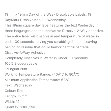
19mm x 19mm Day of the Week Dissolvable Labels. 19mm
DayMark DissolveMarkÂ – Wednesday
This 19mm square day label features the text Wedesday in
three languages and the innovative Dissolve-A-Way adhesive.
The entire label will dissolve in any temperature of water in
under 30 seconds, saving you scrubbing time and leaving
behind no residue that could harbor harmful bacteria.
Dissolve-A-Way Adhesive
Completely Dissolves in Water in Under 30 Seconds
100% Biodegradable
Trilingual Print
Working Temperature Range: -40Â°C to 80Â°C
Minimum Application Temperature: 6Â°C
Text: Wednesday
Colour: Red
Length: 19mm
Width: 19mm
Quantity: 1000/Roll