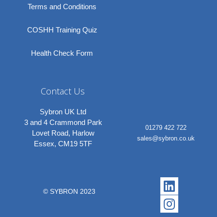
Terms and Conditions
COSHH Training Quiz
Health Check Form
Contact Us
Sybron UK Ltd
3 and 4 Crammond Park
01279 422 722
Lovet Road, Harlow
sales@sybron.co.uk
Essex, CM19 5TF
Linkedi
Instagr
© SYBRON 2023