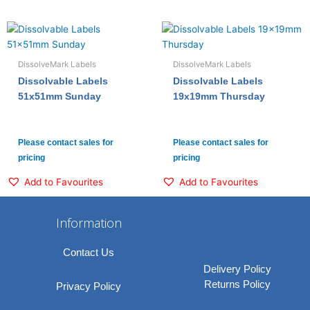
DissolveMark Labels
DissolveMark Labels
Dissolvable Labels
Dissolvable Labels
51x51mm Sunday
19x19mm Thursday
Please contact sales for
Please contact sales for
pricing
pricing
Add to Favourites
Add to Favourites
Information
Contact Us
Delivery Policy
Returns Policy
Privacy Policy