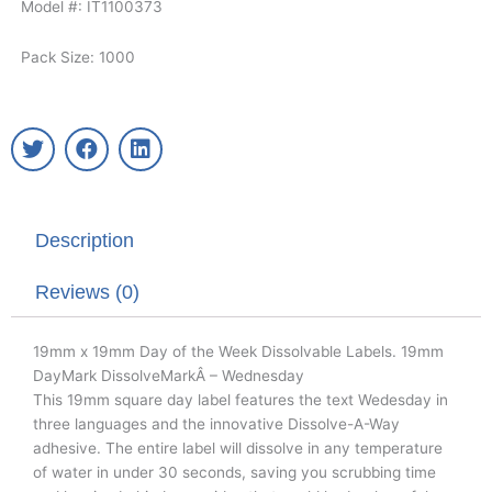
Model #: IT1100373
Pack Size: 1000
T
F
L
w
a
i
i
c
n
t
e
k
t
b
e
Description
e
o
d
r
o
i
k
n
Reviews (0)
19mm x 19mm Day of the Week Dissolvable Labels. 19mm
DayMark DissolveMarkÂ – Wednesday
This 19mm square day label features the text Wedesday in
three languages and the innovative Dissolve-A-Way
adhesive. The entire label will dissolve in any temperature
of water in under 30 seconds, saving you scrubbing time