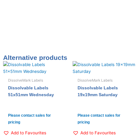
Alternative products
DissolveMark Labels
DissolveMark Labels
Dissolvable Labels
Dissolvable Labels
51x51mm Wednesday
19x19mm Saturday
Please contact sales for
Please contact sales for
pricing
pricing
Add to Favourites
Add to Favourites