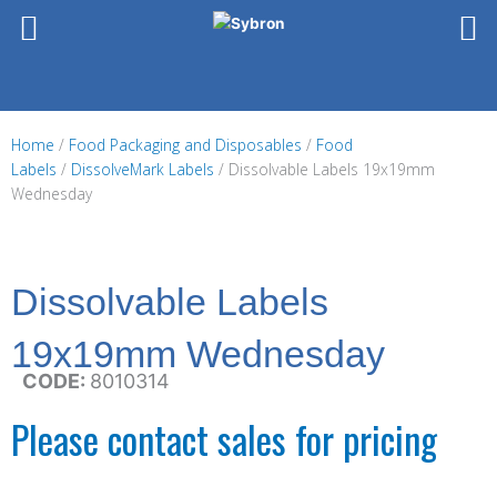
Skip
to
content
Home
/
Food Packaging and Disposables
/
Food
Labels
/
DissolveMark Labels
/ Dissolvable Labels 19x19mm
Wednesday
Dissolvable Labels
19x19mm Wednesday
CODE:
8010314
Please contact sales for pricing