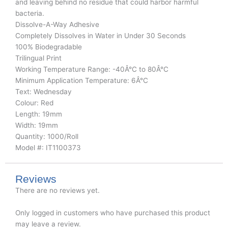
and leaving behind no residue that could harbor harmful
bacteria.
Dissolve-A-Way Adhesive
Completely Dissolves in Water in Under 30 Seconds
100% Biodegradable
Trilingual Print
Working Temperature Range: -40Â°C to 80Â°C
Minimum Application Temperature: 6Â°C
Text: Wednesday
Colour: Red
Length: 19mm
Width: 19mm
Quantity: 1000/Roll
Model #: IT1100373
Reviews
There are no reviews yet.
Only logged in customers who have purchased this product
may leave a review.