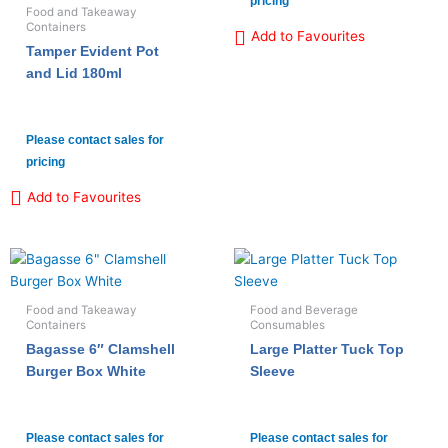
pricing
Food and Takeaway
Containers
Add to Favourites
Tamper Evident Pot
and Lid 180ml
Please contact sales for
pricing
Add to Favourites
Food and Takeaway
Food and Beverage
Containers
Consumables
Bagasse 6″ Clamshell
Large Platter Tuck Top
Burger Box White
Sleeve
Please contact sales for
Please contact sales for