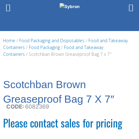
Skip
to
content
Home
/
Food Packaging and Disposables
/
Food and Takeaway
Containers
/
Food Packaging
/
Food and Takeaway
Containers
/ Scotchban Brown Greaseproof Bag 7 x 7″
Scotchban Brown
Greaseproof Bag 7 X 7″
CODE:
6082369
Please contact sales for pricing