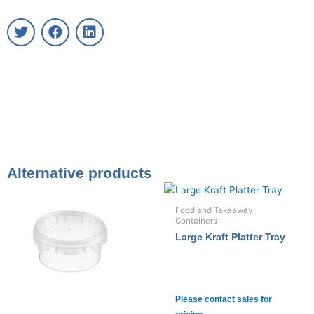
T
F
L
w
a
i
i
c
n
t
e
k
t
b
e
e
o
d
r
o
i
k
n
Alternative products
Food and Takeaway
Containers
Large Kraft Platter Tray
Please contact sales for