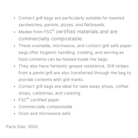
Contact grill bags are particularly suitable for toasted
sandwiches, paninis, pizzas, and flatbreads.
certified materials and are
®
Madee from FSC
commercially compostable.
These ovenable, microwave, and contact grill safe paper
bags offer hygienic handling, cooking, and serving as
food contents can be heated inside the bags.
They also have fantastic grease resistance. Grill stripes
from a panini grill are also transferred through the bag to
provide contents with grill marks.
Contact grill bags are ideal for take away shops, coffee
shops, cafeterias, and catering.
®
FSC
certified paper
Commercially compostable
Oven and microwave safe
Pack Size: 1000