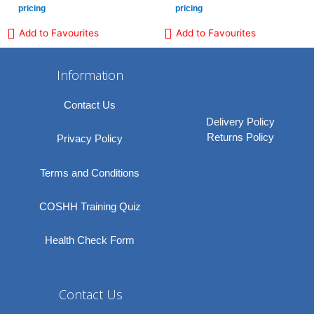
pricing
pricing
Add to Favourites
Add to Favourites
Information
Contact Us
Delivery Policy
Returns Policy
Privacy Policy
Terms and Conditions
COSHH Training Quiz
Health Check Form
Contact Us