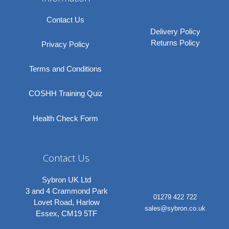
Contact Us
Delivery Policy
Returns Policy
Privacy Policy
Terms and Conditions
COSHH Training Quiz
Health Check Form
Contact Us
Sybron UK Ltd
3 and 4 Crammond Park
01279 422 722
Lovet Road, Harlow
sales@sybron.co.uk
Essex, CM19 5TF