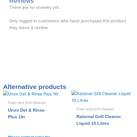
Reviews
There are no reviews yet.
Only logged in customers who have purchased this product
may leave a review.
Alternative products
Oven and Grill Cleaner
Oven and Grill Cleaner
Unox Det & Rinse
Rational Grill Cleaner
Plus 1ltr
Liquid 10 Litres