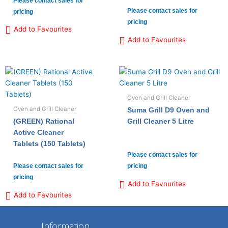
Please contact sales for
Please contact sales for
pricing
pricing
Add to Favourites
Add to Favourites
Oven and Grill Cleaner
Oven and Grill Cleaner
Suma Grill D9 Oven and
(GREEN) Rational
Grill Cleaner 5 Litre
Active Cleaner
Tablets (150 Tablets)
Please contact sales for
Please contact sales for
pricing
pricing
Add to Favourites
Add to Favourites
Information