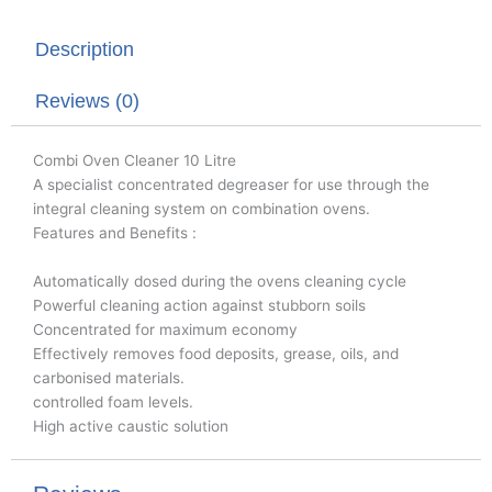
t
e
k
t
b
e
Description
e
o
d
r
o
i
k
n
Reviews (0)
Combi Oven Cleaner 10 Litre
A specialist concentrated degreaser for use through the
integral cleaning system on combination ovens.
Features and Benefits :
Automatically dosed during the ovens cleaning cycle
Powerful cleaning action against stubborn soils
Concentrated for maximum economy
Effectively removes food deposits, grease, oils, and
carbonised materials.
controlled foam levels.
High active caustic solution