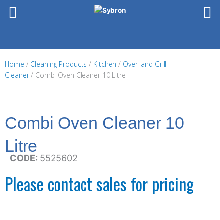
Skip
to
content
Home
/
Cleaning Products
/
Kitchen
/
Oven and Grill
Cleaner
/ Combi Oven Cleaner 10 Litre
Combi Oven Cleaner 10
Litre
CODE:
5525602
Please contact sales for pricing