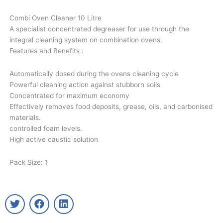
Combi Oven Cleaner 10 Litre
A specialist concentrated degreaser for use through the
integral cleaning system on combination ovens.
Features and Benefits :
Automatically dosed during the ovens cleaning cycle
Powerful cleaning action against stubborn soils
Concentrated for maximum economy
Effectively removes food deposits, grease, oils, and carbonised
materials.
controlled foam levels.
High active caustic solution
Pack Size: 1
T
F
L
w
a
i
i
c
n