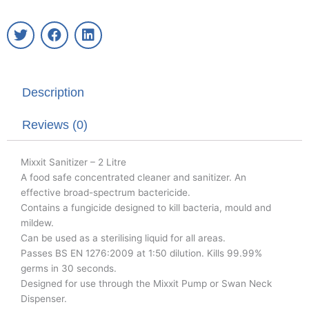
T
F
L
w
a
i
i
c
n
t
e
k
t
b
e
Description
e
o
d
r
o
i
k
n
Reviews (0)
Mixxit Sanitizer – 2 Litre
A food safe concentrated cleaner and sanitizer. An
effective broad-spectrum bactericide.
Contains a fungicide designed to kill bacteria, mould and
mildew.
Can be used as a sterilising liquid for all areas.
Passes BS EN 1276:2009 at 1:50 dilution. Kills 99.99%
germs in 30 seconds.
Designed for use through the Mixxit Pump or Swan Neck
Dispenser.