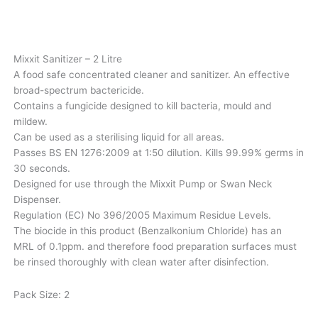
Mixxit Sanitizer – 2 Litre
A food safe concentrated cleaner and sanitizer. An effective
broad-spectrum bactericide.
Contains a fungicide designed to kill bacteria, mould and
mildew.
Can be used as a sterilising liquid for all areas.
Passes BS EN 1276:2009 at 1:50 dilution. Kills 99.99% germs in
30 seconds.
Designed for use through the Mixxit Pump or Swan Neck
Dispenser.
Regulation (EC) No 396/2005 Maximum Residue Levels.
The biocide in this product (Benzalkonium Chloride) has an
MRL of 0.1ppm. and therefore food preparation surfaces must
be rinsed thoroughly with clean water after disinfection.
Pack Size: 2