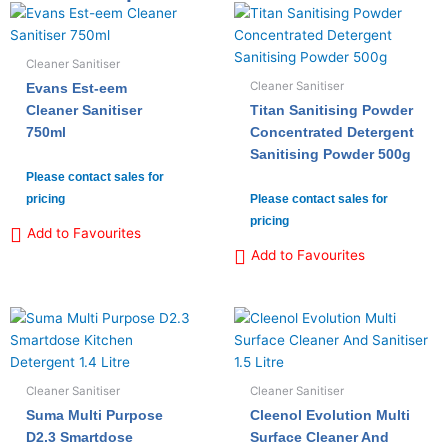
Cleaner Sanitiser
Cleaner Sanitiser
Evans Est-eem
Cleaner Sanitiser
Titan Sanitising Powder
750ml
Concentrated Detergent
Sanitising Powder 500g
Please contact sales for
pricing
Please contact sales for
pricing
Add to Favourites
Add to Favourites
Cleaner Sanitiser
Cleaner Sanitiser
Suma Multi Purpose
Cleenol Evolution Multi
D2.3 Smartdose
Surface Cleaner And