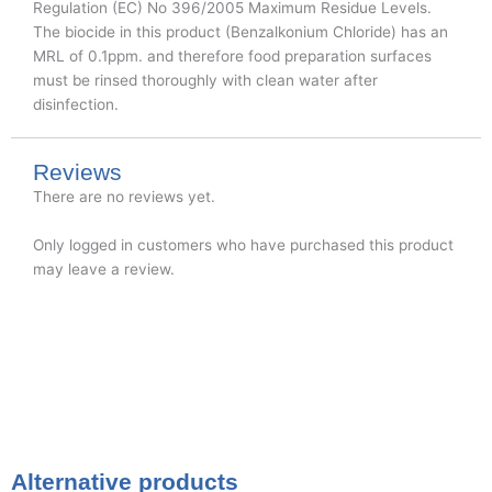
Regulation (EC) No 396/2005 Maximum Residue Levels.
The biocide in this product (Benzalkonium Chloride) has an
MRL of 0.1ppm. and therefore food preparation surfaces
must be rinsed thoroughly with clean water after
disinfection.
Reviews
There are no reviews yet.
Only logged in customers who have purchased this product
may leave a review.
Alternative products