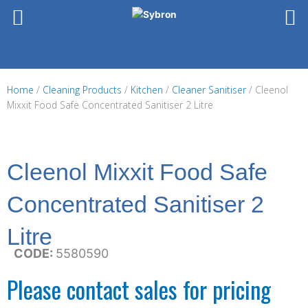
Skip
to
content
Home
/
Cleaning Products
/
Kitchen
/
Cleaner Sanitiser
/ Cleenol
Mixxit Food Safe Concentrated Sanitiser 2 Litre
Cleenol Mixxit Food Safe
Concentrated Sanitiser 2
Litre
CODE:
5580590
Please contact sales for pricing