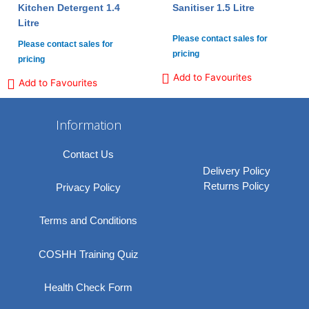
Kitchen Detergent 1.4
Sanitiser 1.5 Litre
Litre
Please contact sales for
Please contact sales for
pricing
pricing
Add to Favourites
Add to Favourites
Information
Contact Us
Delivery Policy
Returns Policy
Privacy Policy
Terms and Conditions
COSHH Training Quiz
Health Check Form