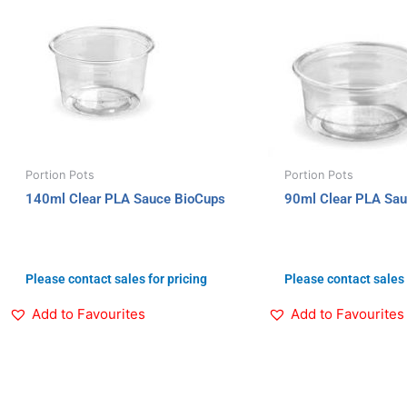
Portion Pots
Portion Pots
140ml Clear PLA Sauce BioCups
90ml Clear PLA Sa
Please contact sales for pricing
Please contact sales 
Add to Favourites
Add to Favourites