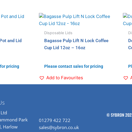
Disposable Lids
Di
Pot and Lid
Bagasse Pulp Lift N Lock Coffee
D
Cup Lid 12oz – 16oz
C
for pricing
Please contact sales for pricing
Pl
Add to Favourites
Us
 Ltd
© SYBRON 202
rammond Park
01279 422 722
, Harlow
sales@sybron.co.uk