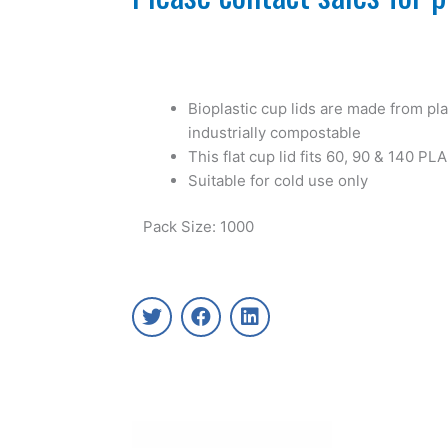
Bioplastic cup lids are made from plan
industrially compostable
This flat cup lid fits 60, 90 & 140 PL
Suitable for cold use only
Pack Size: 1000
T
F
L
w
a
i
i
c
n
t
e
k
t
b
e
e
o
d
r
o
i
k
n