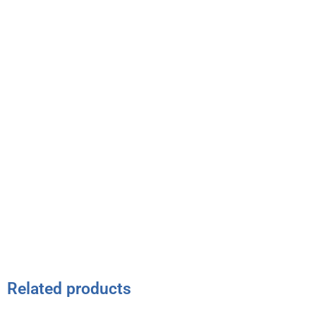
Related products