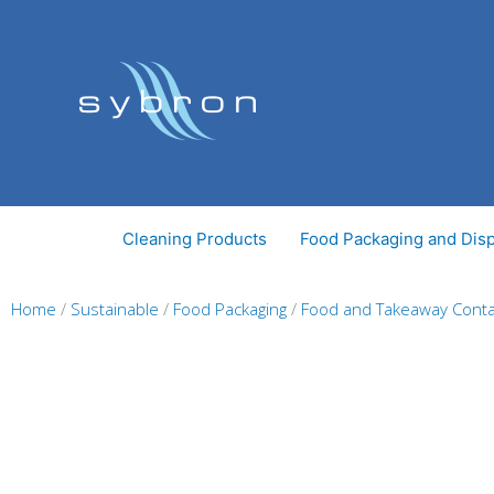
Skip
to
content
Cleaning Products
Food Packaging and Dis
Home
/
Sustainable
/
Food Packaging
/
Food and Takeaway Conta