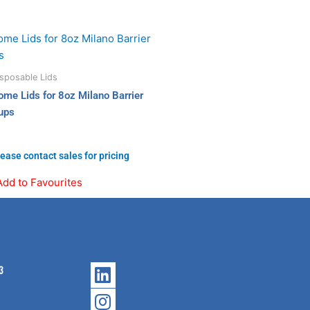
sposable Lids
ome Lids for 8oz Milano Barrier
ups
ease contact sales for pricing
Add to Favourites
Linkedin
Instagram
3