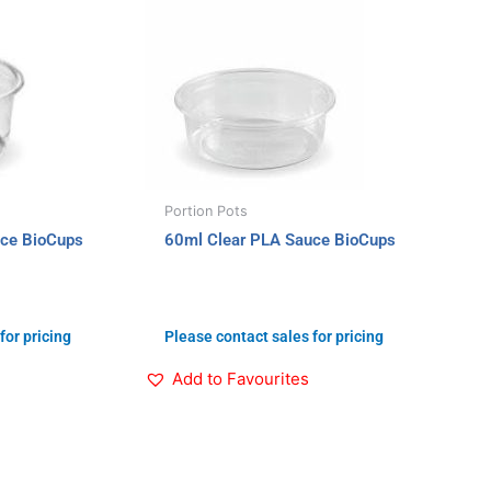
Portion Pots
uce BioCups
60ml Clear PLA Sauce BioCups
for pricing
Please contact sales for pricing
Add to Favourites