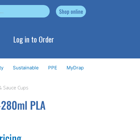
Shop online
Log in to Order
ty
Sustainable
PPE
MyDrap
 & Sauce Cups
0-280ml PLA
ricing