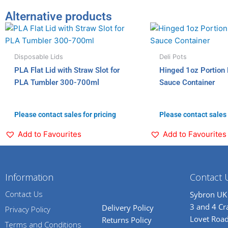
Alternative products
Disposable Lids
Deli Pots
PLA Flat Lid with Straw Slot for
Hinged 1oz Portion 
PLA Tumbler 300-700ml
Sauce Container
Please contact sales for pricing
Please contact sales 
Add to Favourites
Add to Favourites
Information
Contact 
Contact Us
Sybron UK
3 and 4 C
Delivery Policy
Privacy Policy
Lovet Road
Returns Policy
Terms and Conditions