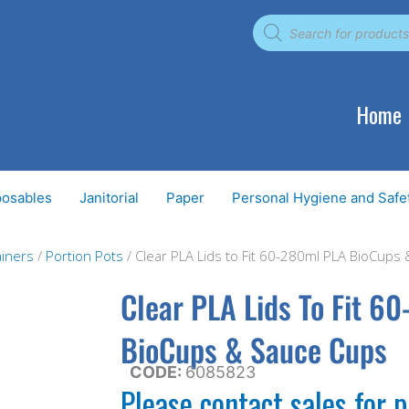
Products
search
Home
posables
Janitorial
Paper
Personal Hygiene and Safe
iners
/
Portion Pots
/ Clear PLA Lids to Fit 60-280ml PLA BioCups
Clear PLA Lids To Fit 6
BioCups & Sauce Cups
CODE:
6085823
Please contact sales for p