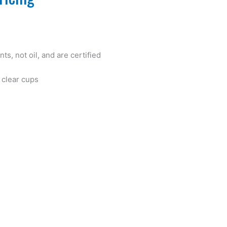
ts, not oil, and are certified
A clear cups