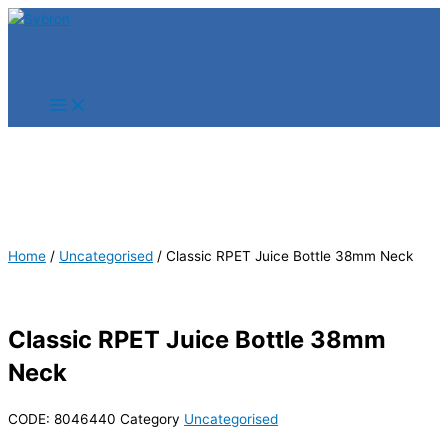
Skip
Products
Products
to
search
search
content
Home
/
Uncategorised
/ Classic RPET Juice Bottle 38mm Neck
Classic RPET Juice Bottle 38mm
Neck
CODE:
8046440
Category
Uncategorised