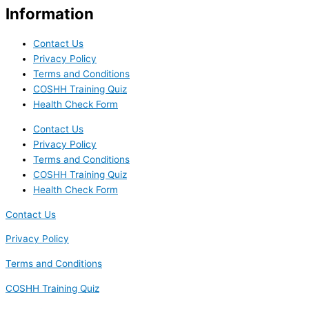
Information
Contact Us
Privacy Policy
Terms and Conditions
COSHH Training Quiz
Health Check Form
Contact Us
Privacy Policy
Terms and Conditions
COSHH Training Quiz
Health Check Form
Contact Us
Privacy Policy
Terms and Conditions
COSHH Training Quiz