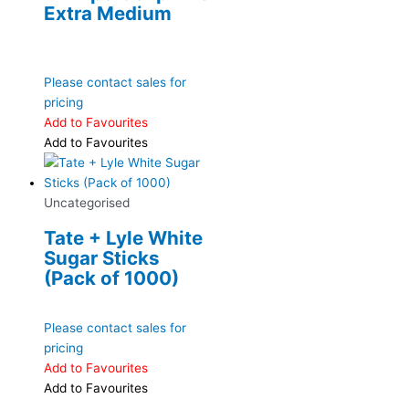
Extra Medium
Please contact sales for
pricing
Add to Favourites
Add to Favourites
Uncategorised
Tate + Lyle White
Sugar Sticks
(Pack of 1000)
Please contact sales for
pricing
Add to Favourites
Add to Favourites