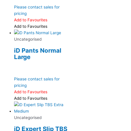
Please contact sales for
pricing
Add to Favourites
Add to Favourites
Uncategorised
iD Pants Normal
Large
Please contact sales for
pricing
Add to Favourites
Add to Favourites
Uncategorised
iD Expert Slip TBS