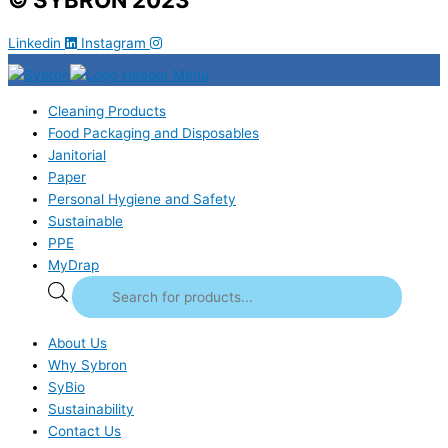
Linkedin
Instagram
Cleaning Products
Food Packaging and Disposables
Janitorial
Paper
Personal Hygiene and Safety
Sustainable
PPE
MyDrap
About Us
Why Sybron
SyBio
Sustainability
Contact Us