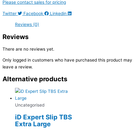
Please contact sales for pricing
Twitter
Facebook
Linkedin
Reviews (0)
Reviews
There are no reviews yet.
Only logged in customers who have purchased this product may
leave a review.
Alternative products
Uncategorised
iD Expert Slip TBS
Extra Large