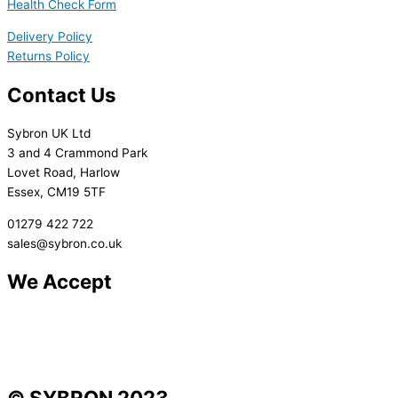
Health Check Form
Delivery Policy
Returns Policy
Contact Us
Sybron UK Ltd
3 and 4 Crammond Park
Lovet Road, Harlow
Essex, CM19 5TF
01279 422 722
sales@sybron.co.uk
We Accept
© SYBRON 2023