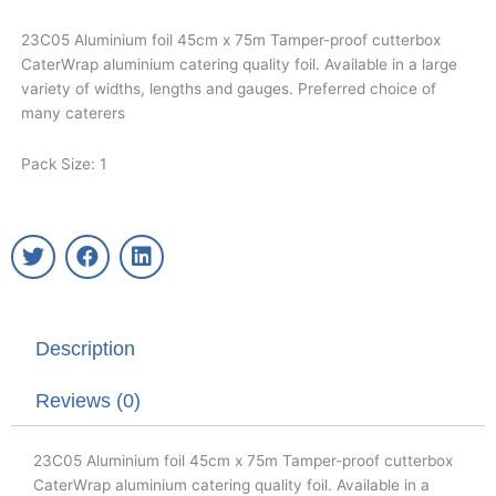
23C05 Aluminium foil 45cm x 75m Tamper-proof cutterbox
CaterWrap aluminium catering quality foil. Available in a large
variety of widths, lengths and gauges. Preferred choice of
many caterers
Pack Size: 1
T
F
L
w
a
i
i
c
n
t
e
k
t
b
e
Description
e
o
d
r
o
i
k
n
Reviews (0)
23C05 Aluminium foil 45cm x 75m Tamper-proof cutterbox
CaterWrap aluminium catering quality foil. Available in a