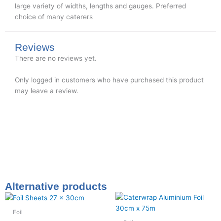
large variety of widths, lengths and gauges. Preferred
choice of many caterers
Reviews
There are no reviews yet.
Only logged in customers who have purchased this product
may leave a review.
Alternative products
Foil