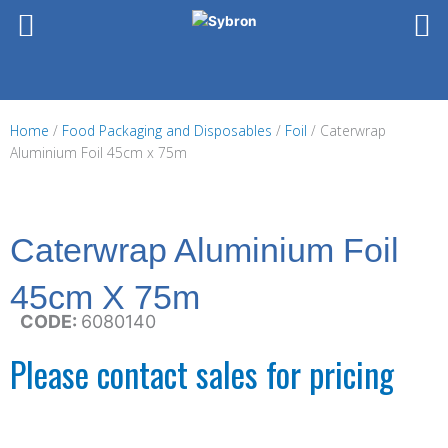
Skip
to
content
Home
/
Food Packaging and Disposables
/
Foil
/ Caterwrap
Aluminium Foil 45cm x 75m
Caterwrap Aluminium Foil
45cm X 75m
CODE:
6080140
Please contact sales for pricing