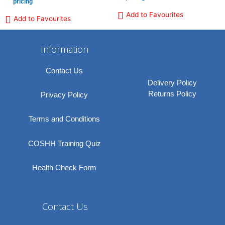
pricing
Add to Favourites
Add to Favourites
Information
Contact Us
Delivery Policy
Returns Policy
Privacy Policy
Terms and Conditions
COSHH Training Quiz
Health Check Form
Contact Us