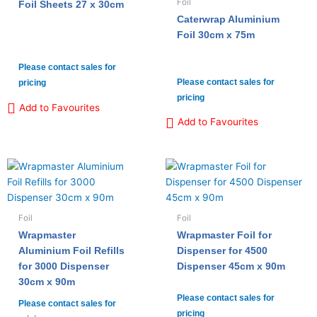
Foil
Foil Sheets 27 x 30cm
Caterwrap Aluminium
Foil 30cm x 75m
Please contact sales for
Please contact sales for
pricing
pricing
Add to Favourites
Add to Favourites
Foil
Foil
Wrapmaster
Wrapmaster Foil for
Aluminium Foil Refills
Dispenser for 4500
for 3000 Dispenser
Dispenser 45cm x 90m
30cm x 90m
Please contact sales for
Please contact sales for
pricing