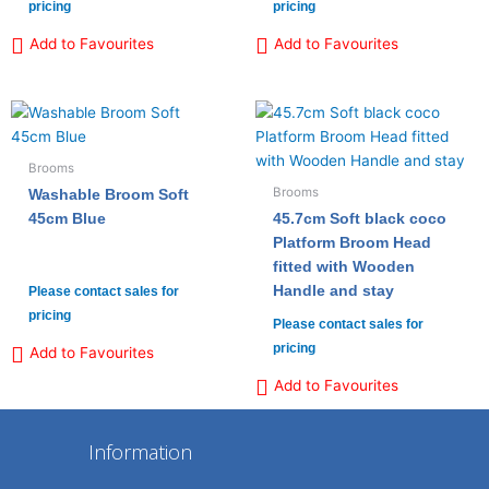
pricing
pricing
Add to Favourites
Add to Favourites
Brooms
Brooms
Washable Broom Soft
45cm Blue
45.7cm Soft black coco
Platform Broom Head
fitted with Wooden
Handle and stay
Please contact sales for
pricing
Please contact sales for
pricing
Add to Favourites
Add to Favourites
Information