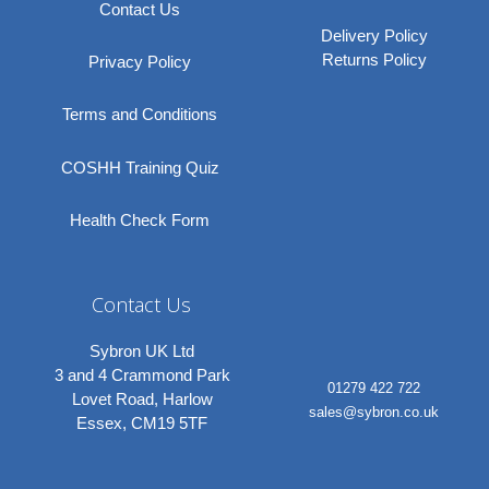
Contact Us
Delivery Policy
Returns Policy
Privacy Policy
Terms and Conditions
COSHH Training Quiz
Health Check Form
Contact Us
Sybron UK Ltd
3 and 4 Crammond Park
01279 422 722
Lovet Road, Harlow
sales@sybron.co.uk
Essex, CM19 5TF
Linkedi
Instagr