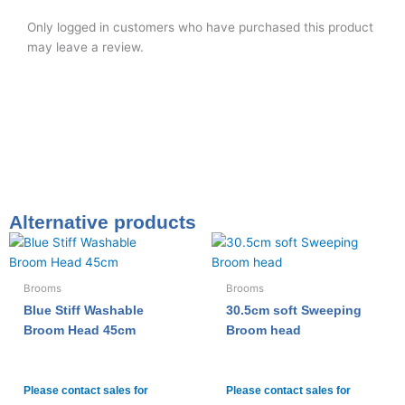
Only logged in customers who have purchased this product
may leave a review.
Alternative products
Brooms
Brooms
Blue Stiff Washable
30.5cm soft Sweeping
Broom Head 45cm
Broom head
Please contact sales for
Please contact sales for