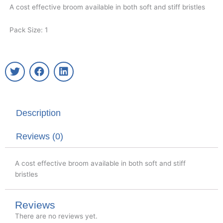
A cost effective broom available in both soft and stiff bristles
Pack Size: 1
T
F
L
w
a
i
i
c
n
t
e
k
t
b
e
Description
e
o
d
r
o
i
k
n
Reviews (0)
A cost effective broom available in both soft and stiff
bristles
Reviews
There are no reviews yet.