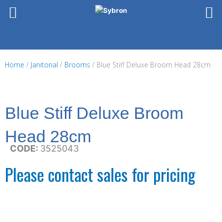
Skip
to
content
Home
/
Janitorial
/
Brooms
/ Blue Stiff Deluxe Broom Head 28cm
Blue Stiff Deluxe Broom
Head 28cm
CODE:
3525043
Please contact sales for pricing