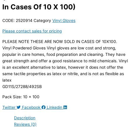
In Cases Of 10 X 100)
CODE:
2520914
Category
Vinyl Gloves
Please contact sales for pricing
PLEASE NOTE THESE ARE NOW SOLD IN CASES OF 10X100.
Vinyl Powdered Gloves Vinyl gloves are low cost and strong,
popular in care homes, food preparation and cleaning. They have
great strength and offer a good resistance to mild chemicals. Vinyl
is an excellent alternative to latex, however it does not offer the
same tactile properties as latex or nitrile, and is not as flexible as
latex
GD11S/27288/492SB
Pack Size: 10 x 100
Twitter
Facebook
Linkedin
Description
Reviews (0)