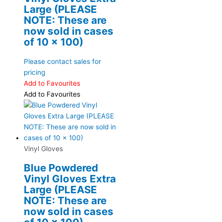
Large (PLEASE
NOTE: These are
now sold in cases
of 10 x 100)
Please contact sales for
pricing
Add to Favourites
Add to Favourites
Vinyl Gloves
Blue Powdered
Vinyl Gloves Extra
Large (PLEASE
NOTE: These are
now sold in cases