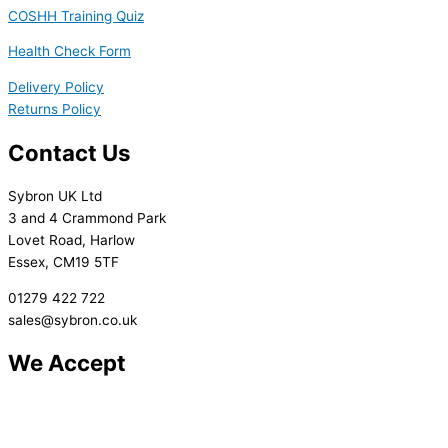
COSHH Training Quiz
Health Check Form
Delivery Policy
Returns Policy
Contact Us
Sybron UK Ltd
3 and 4 Crammond Park
Lovet Road, Harlow
Essex, CM19 5TF
01279 422 722
sales@sybron.co.uk
We Accept