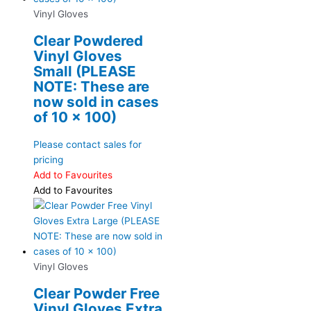
Vinyl Gloves
Clear Powdered
Vinyl Gloves
Small (PLEASE
NOTE: These are
now sold in cases
of 10 x 100)
Please contact sales for
pricing
Add to Favourites
Add to Favourites
Vinyl Gloves
Clear Powder Free
Vinyl Gloves Extra