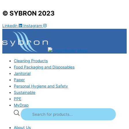
© SYBRON 2023
Linkedin
Instagram
Cleaning Products
Food Packaging and Disposables
Janitorial
Paper
Personal Hygiene and Safety
Sustainable
PPE
MyDrap
About Us