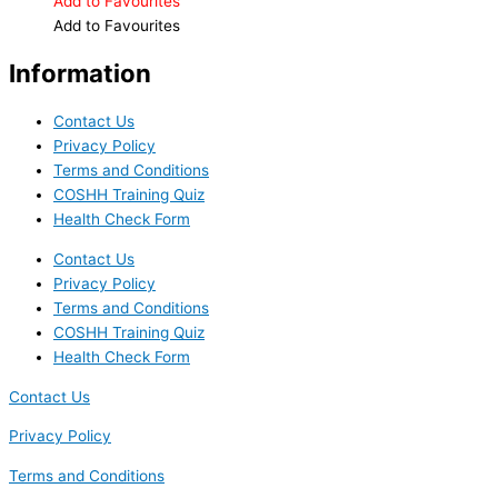
Add to Favourites
Add to Favourites
Information
Contact Us
Privacy Policy
Terms and Conditions
COSHH Training Quiz
Health Check Form
Contact Us
Privacy Policy
Terms and Conditions
COSHH Training Quiz
Health Check Form
Contact Us
Privacy Policy
Terms and Conditions