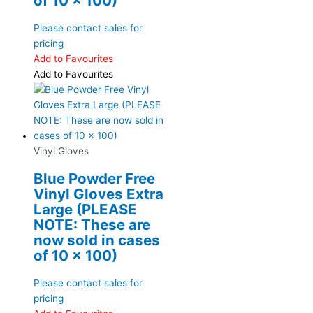
of 10 x 100)
Please contact sales for
pricing
Add to Favourites
Add to Favourites
Vinyl Gloves
Blue Powder Free
Vinyl Gloves Extra
Large (PLEASE
NOTE: These are
now sold in cases
of 10 x 100)
Please contact sales for
pricing