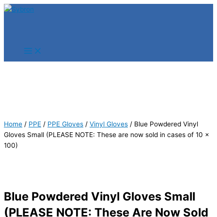
Skip
Products
Products
to
search
search
content
Home
/
PPE
/
PPE Gloves
/
Vinyl Gloves
/ Blue Powdered Vinyl
Gloves Small (PLEASE NOTE: These are now sold in cases of 10 x
100)
Blue Powdered Vinyl Gloves Small
(PLEASE NOTE: These Are Now Sold