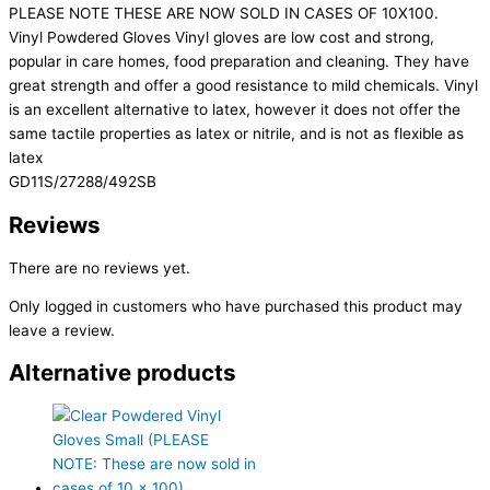
PLEASE NOTE THESE ARE NOW SOLD IN CASES OF 10X100.
Vinyl Powdered Gloves Vinyl gloves are low cost and strong,
popular in care homes, food preparation and cleaning. They have
great strength and offer a good resistance to mild chemicals. Vinyl
is an excellent alternative to latex, however it does not offer the
same tactile properties as latex or nitrile, and is not as flexible as
latex
GD11S/27288/492SB
Reviews
There are no reviews yet.
Only logged in customers who have purchased this product may
leave a review.
Alternative products