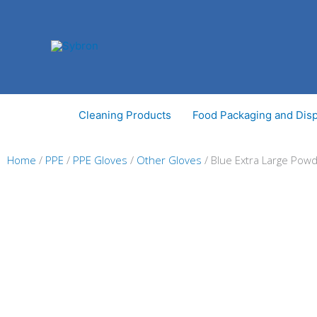
Skip
to
content
Cleaning Products
Food Packaging and Dis
Home
/
PPE
/
PPE Gloves
/
Other Gloves
/ Blue Extra Large Powd