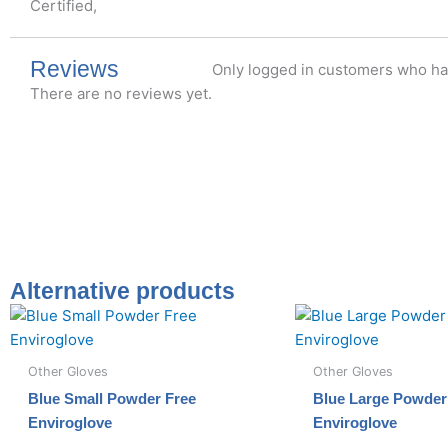
Certified,
Reviews
Only logged in customers who ha
There are no reviews yet.
Alternative products
Other Gloves
Other Gloves
Blue Small Powder Free
Blue Large Powder
Enviroglove
Enviroglove