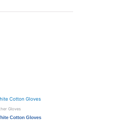
ther Gloves
hite Cotton Gloves