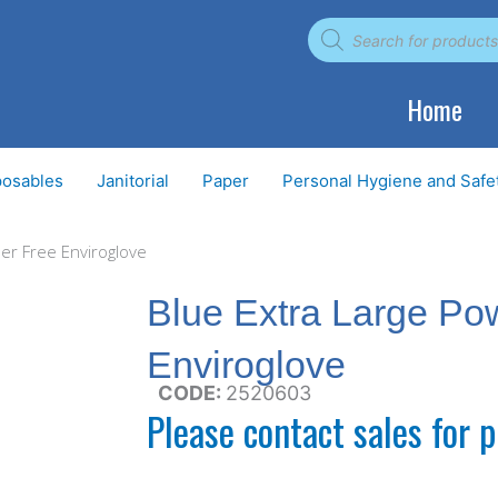
Products
search
Home
posables
Janitorial
Paper
Personal Hygiene and Safe
er Free Enviroglove
Blue Extra Large Po
Enviroglove
CODE:
2520603
Please contact sales for p