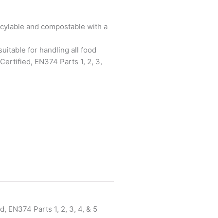
cylable and compostable with a
uitable for handling all food
ertified, EN374 Parts 1, 2, 3,
, EN374 Parts 1, 2, 3, 4, & 5