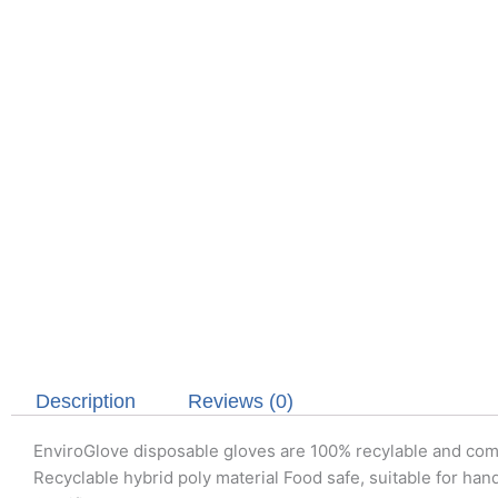
Description
Reviews (0)
EnviroGlove disposable gloves are 100% recylable and compos
Recyclable hybrid poly material Food safe, suitable for hand