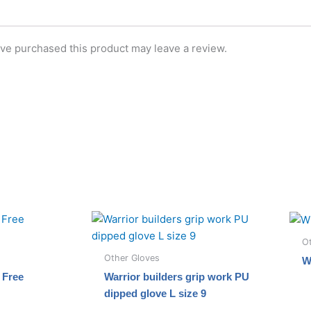
ve purchased this product may leave a review.
O
Other Gloves
W
 Free
Warrior builders grip work PU
dipped glove L size 9