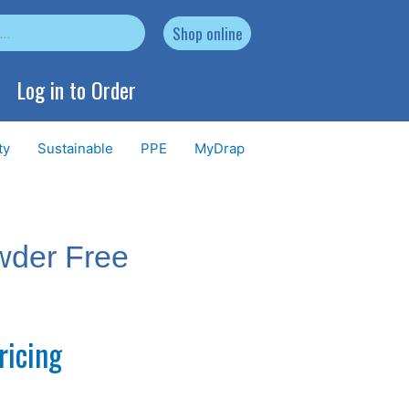
Shop online
Log in to Order
ty
Sustainable
PPE
MyDrap
wder Free
ricing