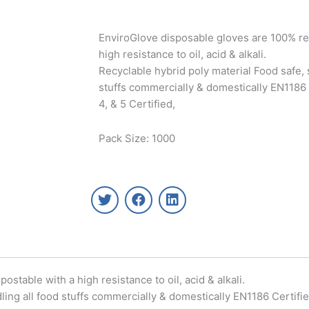
EnviroGlove disposable gloves are 100% re
high resistance to oil, acid & alkali.
Recyclable hybrid poly material Food safe, s
stuffs commercially & domestically EN1186 C
4, & 5 Certified,
Pack Size: 1000
T
F
L
w
a
i
i
c
n
t
e
k
t
b
e
e
o
d
r
o
i
table with a high resistance to oil, acid & alkali.
k
n
ling all food stuffs commercially & domestically EN1186 Certified