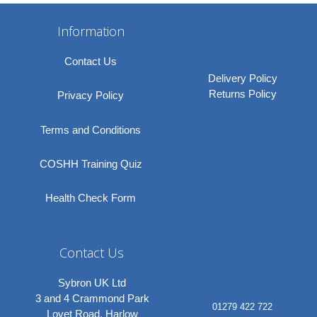
Information
Contact Us
Delivery Policy
Returns Policy
Privacy Policy
Terms and Conditions
COSHH Training Quiz
Health Check Form
Contact Us
Sybron UK Ltd
3 and 4 Crammond Park
01279 422 722
Lovet Road, Harlow