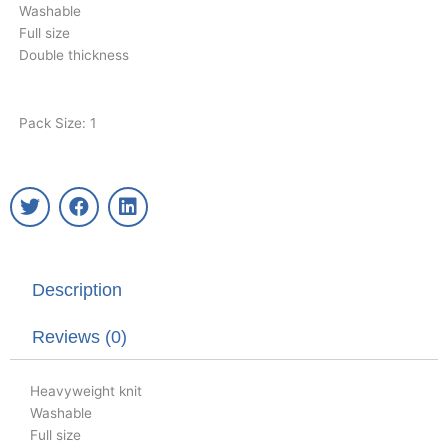
Washable
Full size
Double thickness
Pack Size: 1
T
F
L
w
a
i
i
c
n
t
e
k
t
b
e
Description
e
o
d
r
o
i
k
n
Reviews (0)
Heavyweight knit
Washable
Full size