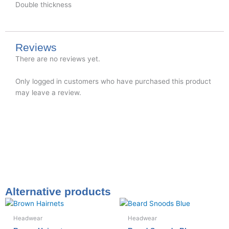
Double thickness
Reviews
There are no reviews yet.
Only logged in customers who have purchased this product
may leave a review.
Alternative products
Headwear
Headwear