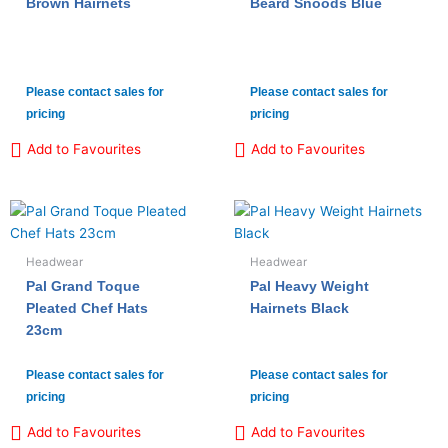
Brown Hairnets
Beard Snoods Blue
Please contact sales for
Please contact sales for
pricing
pricing
Add to Favourites
Add to Favourites
Headwear
Headwear
Pal Grand Toque
Pal Heavy Weight
Pleated Chef Hats
Hairnets Black
23cm
Please contact sales for
Please contact sales for
pricing
pricing
Add to Favourites
Add to Favourites