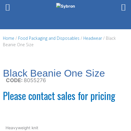
Skip
to
content
Home
/
Food Packaging and Disposables
/
Headwear
/ Black
Beanie One Size
Black Beanie One Size
CODE:
8055276
Please contact sales for pricing
Heavyweight knit