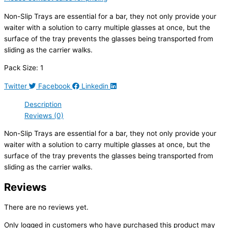
Non-Slip Trays are essential for a bar, they not only provide your
waiter with a solution to carry multiple glasses at once, but the
surface of the tray prevents the glasses being transported from
sliding as the carrier walks.
Pack Size: 1
Twitter
Facebook
Linkedin
Description
Reviews (0)
Non-Slip Trays are essential for a bar, they not only provide your
waiter with a solution to carry multiple glasses at once, but the
surface of the tray prevents the glasses being transported from
sliding as the carrier walks.
Reviews
There are no reviews yet.
Only logged in customers who have purchased this product may