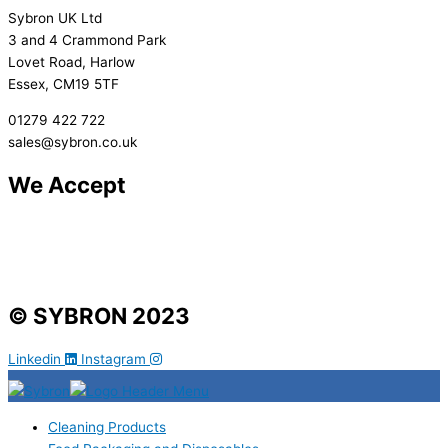
Sybron UK Ltd
3 and 4 Crammond Park
Lovet Road, Harlow
Essex, CM19 5TF
01279 422 722
sales@sybron.co.uk
We Accept
© SYBRON 2023
Linkedin
Instagram
Cleaning Products