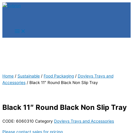
Skip
Products
Products
to
search
search
content
Home
/
Sustainable
/
Food Packaging
/
Doyleys Trays and
Accessories
/ Black 11″ Round Black Non Slip Tray
Black 11″ Round Black Non Slip Tray
CODE:
6060310
Category
Doyleys Trays and Accessories
Please contact sales for pricing