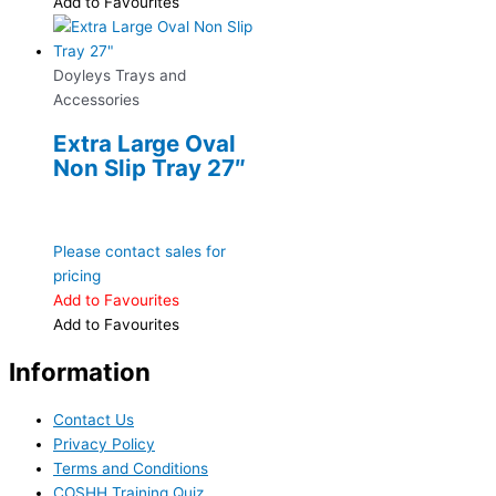
Add to Favourites
Doyleys Trays and
Accessories
Extra Large Oval
Non Slip Tray 27″
Please contact sales for
pricing
Add to Favourites
Add to Favourites
Information
Contact Us
Privacy Policy
Terms and Conditions
COSHH Training Quiz