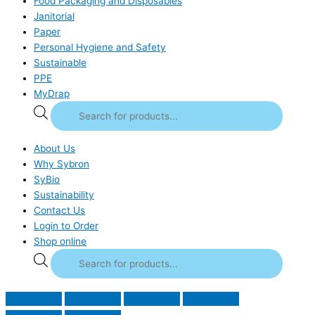
Food Packaging and Disposables
Janitorial
Paper
Personal Hygiene and Safety
Sustainable
PPE
MyDrap
About Us
Why Sybron
SyBio
Sustainability
Contact Us
Login to Order
Shop online