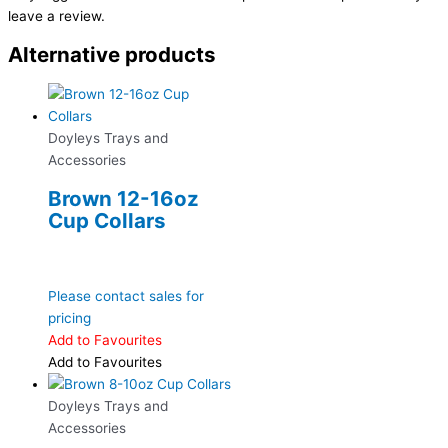
leave a review.
Alternative products
Doyleys Trays and
Accessories
Brown 12-16oz
Cup Collars
Please contact sales for
pricing
Add to Favourites
Add to Favourites
Doyleys Trays and
Accessories