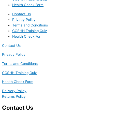
Health Check Form
Contact Us
Privacy Policy
Terms and Conditions
COSHH Training Quiz
Health Check Form
Contact Us
Privacy Policy
Terms and Conditions
COSHH Training Quiz
Health Check Form
Delivery Policy
Returns Policy
Contact Us