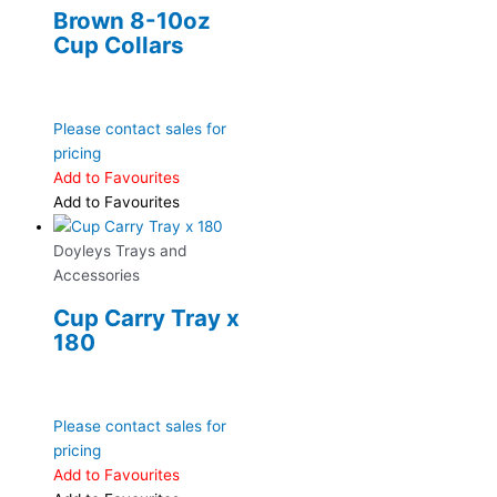
Brown 8-10oz
Cup Collars
Please contact sales for
pricing
Add to Favourites
Add to Favourites
Doyleys Trays and
Accessories
Cup Carry Tray x
180
Please contact sales for
pricing
Add to Favourites