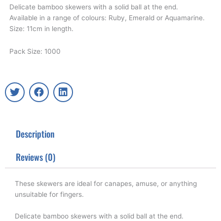
Delicate bamboo skewers with a solid ball at the end.
Available in a range of colours: Ruby, Emerald or Aquamarine.
Size: 11cm in length.
Pack Size: 1000
T
F
L
w
a
i
i
c
n
t
e
k
t
b
e
Description
e
o
d
r
o
i
k
n
Reviews (0)
These skewers are ideal for canapes, amuse, or anything
unsuitable for fingers.
Delicate bamboo skewers with a solid ball at the end.