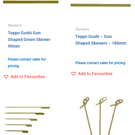
Skewers
Skewers
Teppo Gushi Gun
Teppo Gushi – Gun
Shaped Green Skewer
Shaped Skewers – 180mm
90mm
Please contact sales for
Please contact sales for pricing
pricing
Add to Favourites
Add to Favourites