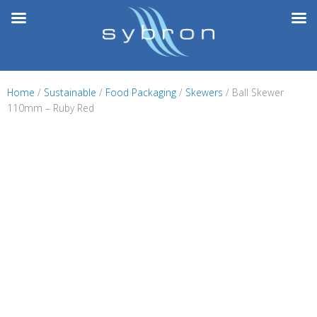
Skip
to
content
Home
/
Sustainable
/
Food Packaging
/
Skewers
/ Ball Skewer
110mm – Ruby Red