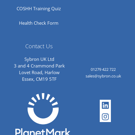
COSHH Training Quiz
Health Check Form
Contact Us
Sybron UK Ltd
3 and 4 Crammond Park
01279 422 722
Lovet Road, Harlow
sales@sybron.co.uk
Essex, CM19 5TF
Linkedi
Instagr