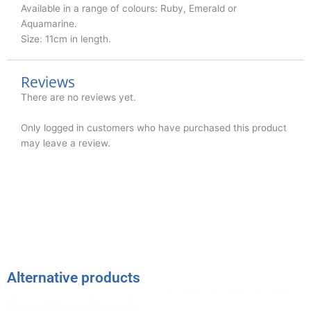
Available in a range of colours: Ruby, Emerald or
Aquamarine.
Size: 11cm in length.
Reviews
There are no reviews yet.
Only logged in customers who have purchased this product
may leave a review.
Alternative products