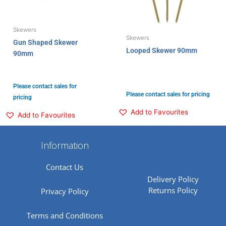
Skewers
Skewers
Gun Shaped Skewer
Looped Skewer 90mm
90mm
Please contact sales for
Please contact sales for pricing
pricing
Add to Favourites
Add to Favourites
Information
Contact Us
Delivery Policy
Returns Policy
Privacy Policy
Terms and Conditions