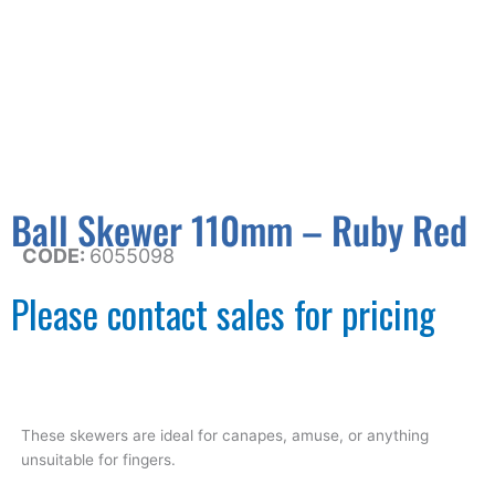
Ball Skewer 110mm – Ruby Red
CODE:
6055098
Please contact sales for pricing
These skewers are ideal for canapes, amuse, or anything
unsuitable for fingers.