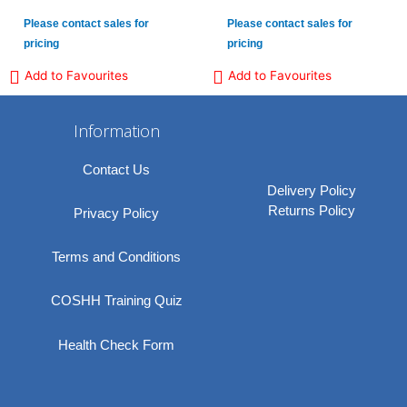
Please contact sales for
Please contact sales for
pricing
pricing
Add to Favourites
Add to Favourites
Information
Contact Us
Delivery Policy
Returns Policy
Privacy Policy
Terms and Conditions
COSHH Training Quiz
Health Check Form