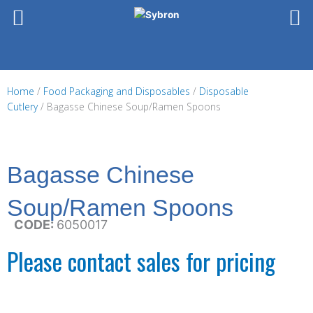
Skip
to
content
Home
/
Food Packaging and Disposables
/
Disposable
Cutlery
/ Bagasse Chinese Soup/Ramen Spoons
Bagasse Chinese
Soup/Ramen Spoons
CODE:
6050017
Please contact sales for pricing