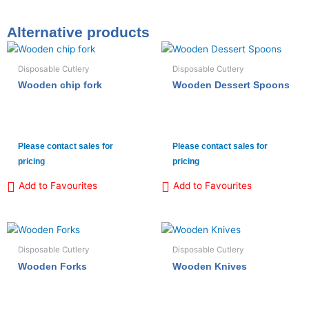
Alternative products
Disposable Cutlery
Disposable Cutlery
Wooden chip fork
Wooden Dessert Spoons
Please contact sales for
Please contact sales for
pricing
pricing
Add to Favourites
Add to Favourites
Disposable Cutlery
Disposable Cutlery
Wooden Forks
Wooden Knives