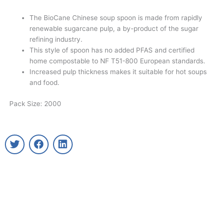
The BioCane Chinese soup spoon is made from rapidly
renewable sugarcane pulp, a by-product of the sugar
refining industry.
This style of spoon has no added PFAS and certified
home compostable to NF T51-800 European standards.
Increased pulp thickness makes it suitable for hot soups
and food.
Pack Size: 2000
T
F
L
w
a
i
i
c
n
t
e
k
t
b
e
e
o
d
r
o
i
k
n