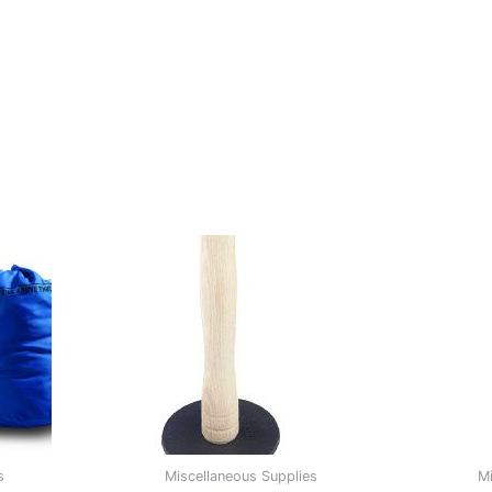
s
Miscellaneous Supplies
Mi