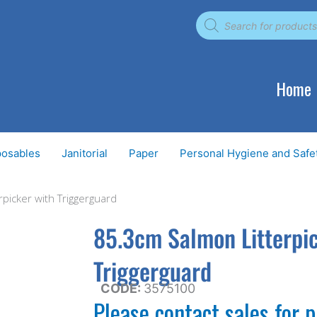
Products
search
Home
posables
Janitorial
Paper
Personal Hygiene and Safe
picker with Triggerguard
85.3cm Salmon Litterpi
Triggerguard
CODE:
3575100
Please contact sales for p