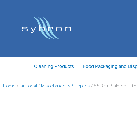
Skip
to
content
Cleaning Products
Food Packaging and Dis
Home
/
Janitorial
/
Miscellaneous Supplies
/ 85.3cm Salmon Litter