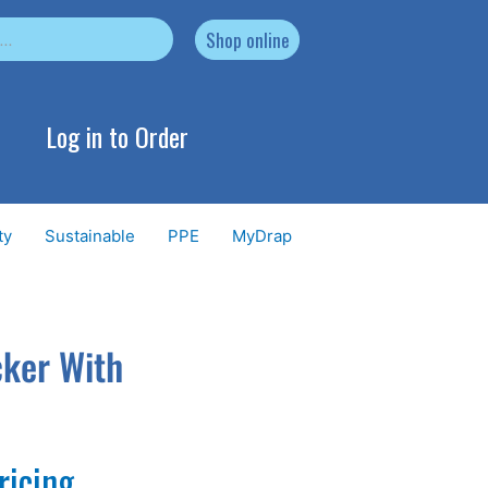
Shop online
Log in to Order
ty
Sustainable
PPE
MyDrap
cker With
ricing