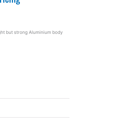
light but strong Aluminium body