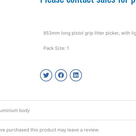
853mm long pistol grip litter picker, with 
Pack Size: 1
T
F
L
w
a
i
i
c
n
t
e
k
t
b
e
e
o
d
r
o
i
 Aluminium body
k
n
ve purchased this product may leave a review.