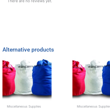
There are no reviews yet.
Alternative products
Miscellaneous Supplies
Miscellaneous Supplie