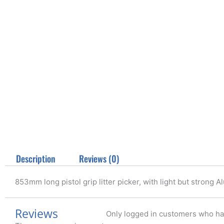
Description
Reviews (0)
853mm long pistol grip litter picker, with light but strong
Reviews
Only logged in customers who ha