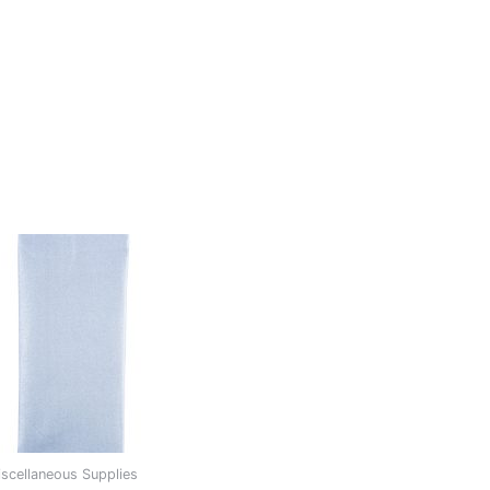
scellaneous Supplies