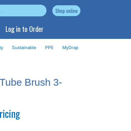
Shop online
Log in to Order
ty
Sustainable
PPE
MyDrap
Tube Brush 3-
ricing