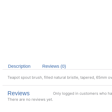
Description
Reviews (0)
Teapot spout brush, filled natural bristle, tapered, 65mm ov
Reviews
Only logged in customers who ha
There are no reviews yet.