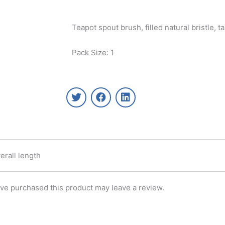
Teapot spout brush, filled natural bristle, 
Pack Size: 1
T
F
L
w
a
i
i
c
n
t
e
k
t
b
e
e
o
d
r
o
i
erall length
k
n
ve purchased this product may leave a review.