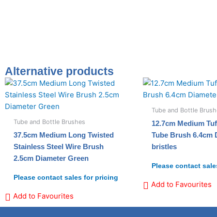
Alternative products
Tube and Bottle Brus
Tube and Bottle Brushes
12.7cm Medium Tuf
37.5cm Medium Long Twisted
Tube Brush 6.4cm 
Stainless Steel Wire Brush
bristles
2.5cm Diameter Green
Please contact sales
Please contact sales for pricing
Add to Favourites
Add to Favourites