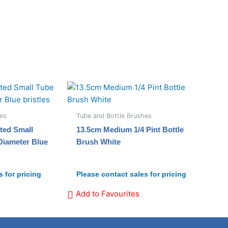
hes
Tube and Bottle Brushes
ted Small
13.5cm Medium 1/4 Pint Bottle
Diameter Blue
Brush White
 for pricing
Please contact sales for pricing
Add to Favourites