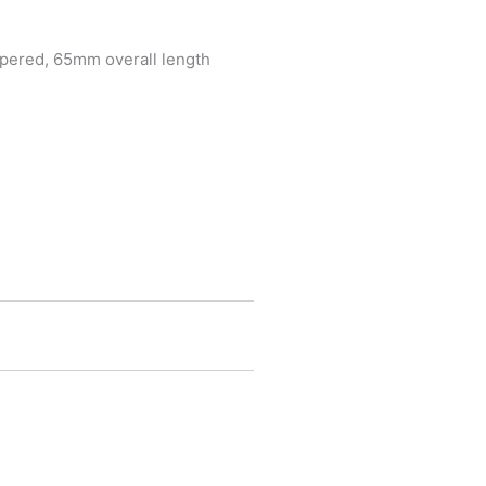
tapered, 65mm overall length