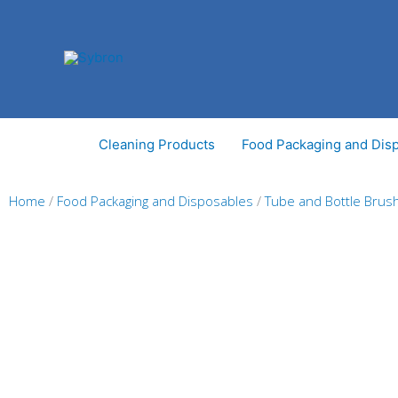
Skip
to
content
Cleaning Products
Food Packaging and Dis
Home
/
Food Packaging and Disposables
/
Tube and Bottle Brus