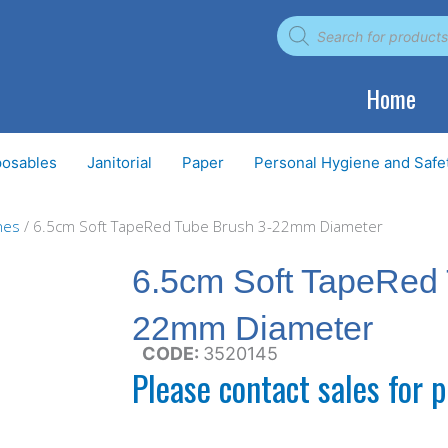
Products
search
Home
posables
Janitorial
Paper
Personal Hygiene and Safe
hes
/ 6.5cm Soft TapeRed Tube Brush 3-22mm Diameter
6.5cm Soft TapeRed 
22mm Diameter
CODE:
3520145
Please contact sales for p