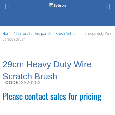
Skip
to
content
Home
/
Janitorial
/
Dustpan And Brush Sets
/ 29cm heavy duty Wire
Scratch Brush
29cm Heavy Duty Wire
Scratch Brush
CODE:
3520253
Please contact sales for pricing