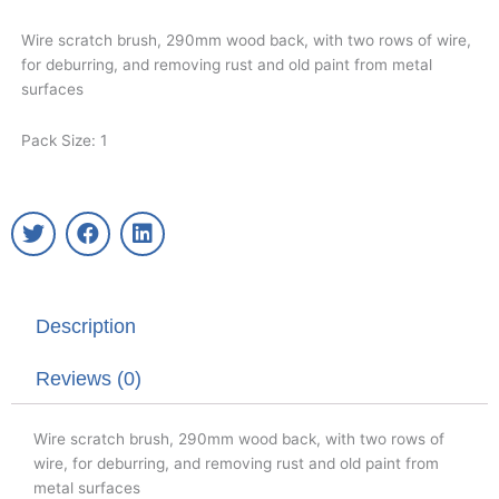
Wire scratch brush, 290mm wood back, with two rows of wire,
for deburring, and removing rust and old paint from metal
surfaces
Pack Size: 1
T
F
L
w
a
i
i
c
n
t
e
k
t
b
e
Description
e
o
d
r
o
i
k
n
Reviews (0)
Wire scratch brush, 290mm wood back, with two rows of
wire, for deburring, and removing rust and old paint from
metal surfaces