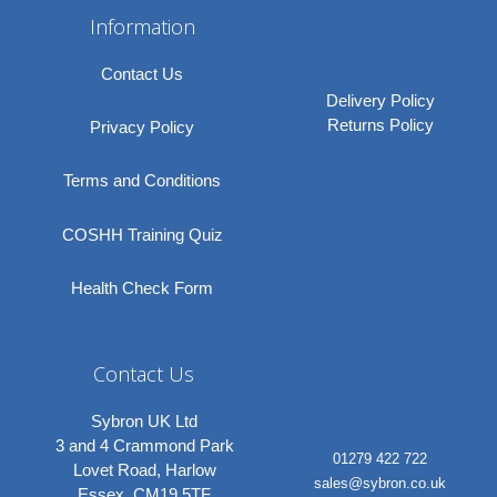
Information
Contact Us
Delivery Policy
Returns Policy
Privacy Policy
Terms and Conditions
COSHH Training Quiz
Health Check Form
Contact Us
Sybron UK Ltd
3 and 4 Crammond Park
01279 422 722
Lovet Road, Harlow
sales@sybron.co.uk
Essex, CM19 5TF