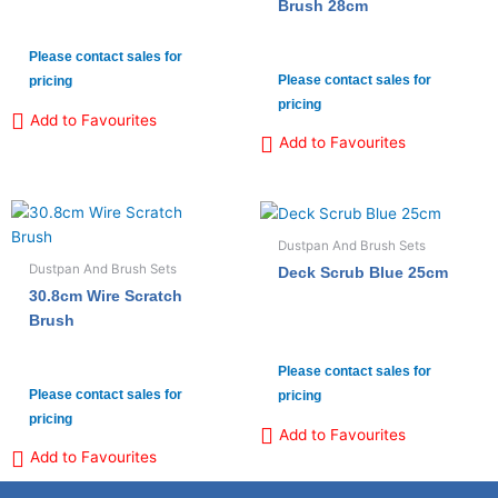
Brush 28cm
Please contact sales for
Please contact sales for
pricing
pricing
Add to Favourites
Add to Favourites
Dustpan And Brush Sets
Dustpan And Brush Sets
Deck Scrub Blue 25cm
30.8cm Wire Scratch
Brush
Please contact sales for
Please contact sales for
pricing
pricing
Add to Favourites
Add to Favourites