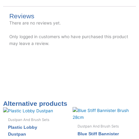
Reviews
There are no reviews yet.
Only logged in customers who have purchased this product
may leave a review.
Alternative products
Dustpan And Brush Sets
Dustpan And Brush Sets
Plastic Lobby
Blue Stiff Bannister
Dustpan