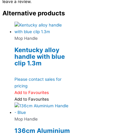
leave a review.
Alternative products
Mop Handle
Kentucky alloy
handle with blue
clip 1.3m
Please contact sales for
pricing
Add to Favourites
Add to Favourites
Mop Handle
136cm Aluminium