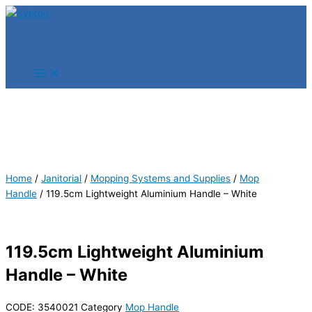
Skip
Products
Products
to
search
search
content
Home
/
Janitorial
/
Mopping Systems and Supplies
/
Mop
Handle
/ 119.5cm Lightweight Aluminium Handle – White
119.5cm Lightweight Aluminium
Handle – White
CODE:
3540021
Category
Mop Handle