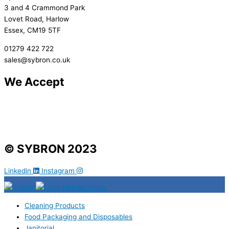
3 and 4 Crammond Park
Lovet Road, Harlow
Essex, CM19 5TF
01279 422 722
sales@sybron.co.uk
We Accept
© SYBRON 2023
Linkedin
Instagram
Cleaning Products
Food Packaging and Disposables
Janitorial