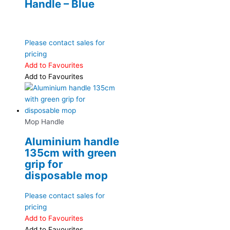
Handle – Blue
Please contact sales for
pricing
Add to Favourites
Add to Favourites
Mop Handle
Aluminium handle
135cm with green
grip for
disposable mop
Please contact sales for
pricing
Add to Favourites
Add to Favourites