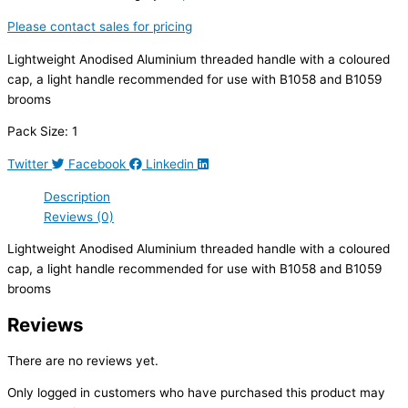
Please contact sales for pricing
Lightweight Anodised Aluminium threaded handle with a coloured
cap, a light handle recommended for use with B1058 and B1059
brooms
Pack Size: 1
Twitter
Facebook
Linkedin
Description
Reviews (0)
Lightweight Anodised Aluminium threaded handle with a coloured
cap, a light handle recommended for use with B1058 and B1059
brooms
Reviews
There are no reviews yet.
Only logged in customers who have purchased this product may