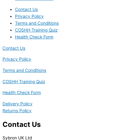
Contact Us
Privacy Policy
Terms and Conditions
COSHH Training Quiz
Health Check Form
Contact Us
Privacy Policy
Terms and Conditions
COSHH Training Quiz
Health Check Form
Delivery Policy
Returns Policy
Contact Us
Sybron UK Ltd