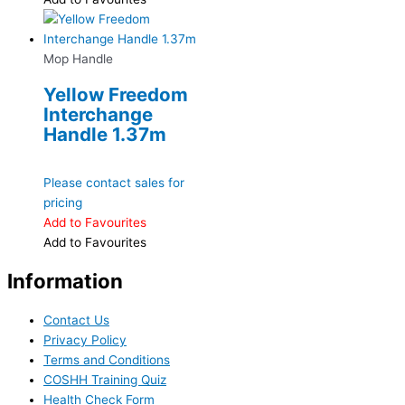
Mop Handle
Yellow Freedom
Interchange
Handle 1.37m
Please contact sales for
pricing
Add to Favourites
Add to Favourites
Information
Contact Us
Privacy Policy
Terms and Conditions
COSHH Training Quiz
Health Check Form