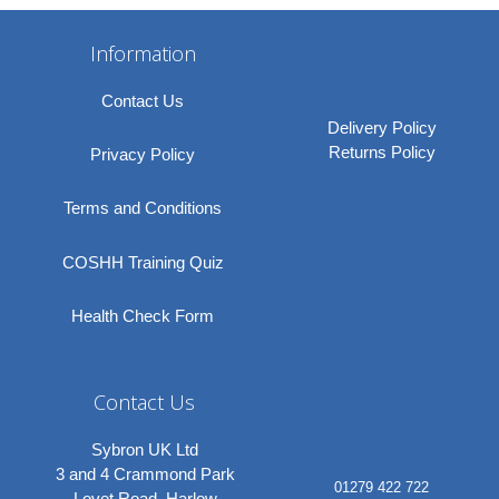
Information
Contact Us
Delivery Policy
Returns Policy
Privacy Policy
Terms and Conditions
COSHH Training Quiz
Health Check Form
Contact Us
Sybron UK Ltd
3 and 4 Crammond Park
01279 422 722
Lovet Road, Harlow