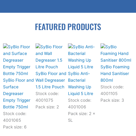
FEATURED PRODUCTS
SyBio Foaming
SyBio Floor and
SyBio Anti-
Hand Sanitiser
SyBio Floor and
Wall Degreaser
Bacterial
800ml
Surface
1.5 Litre Pouch
Washing Up
Stock code:
Degreaser
Stock code:
Liquid 5 Litre
4001105
Empty Trigger
4001075
Stock code:
Pack size: 3
Bottle 750ml
Pack size: 2
4001006
Stock code:
Pack size: 2 x
4001065
5L
Pack size: 6