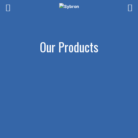
Skip
to
content
Our Products