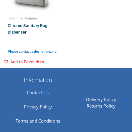
Feminine Hygiene
Chrome Sanitary Bag
Dispenser
Please contact sales for pricing
Add to Favourites
Information
Contact Us
Delivery Policy
Returns Policy
Privacy Policy
Terms and Conditions