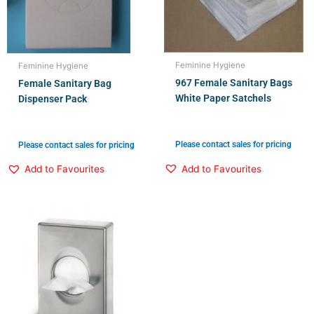
Feminine Hygiene
Feminine Hygiene
967 Female Sanitary Bags
Female Sanitary Bag
White Paper Satchels
Dispenser Pack
Please contact sales for pricing
Please contact sales for pricing
Add to Favourites
Add to Favourites