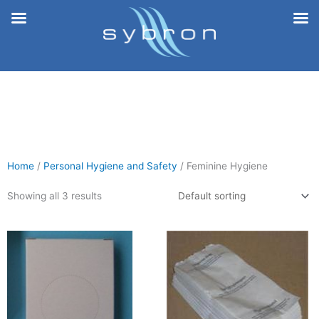
Skip
to
content
Home
/
Personal Hygiene and Safety
/ Feminine Hygiene
Showing all 3 results