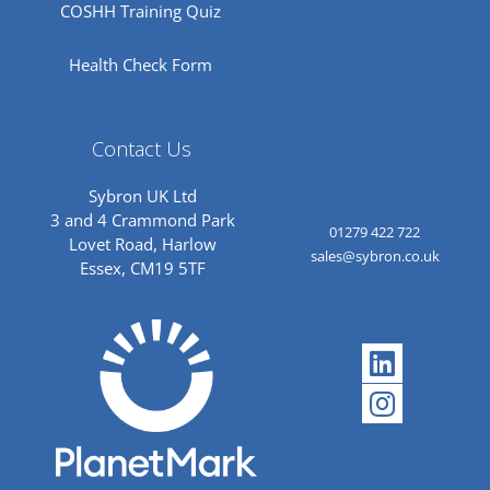
COSHH Training Quiz
Health Check Form
Contact Us
Sybron UK Ltd
3 and 4 Crammond Park
01279 422 722
Lovet Road, Harlow
sales@sybron.co.uk
Essex, CM19 5TF
Linkedi
Instagr