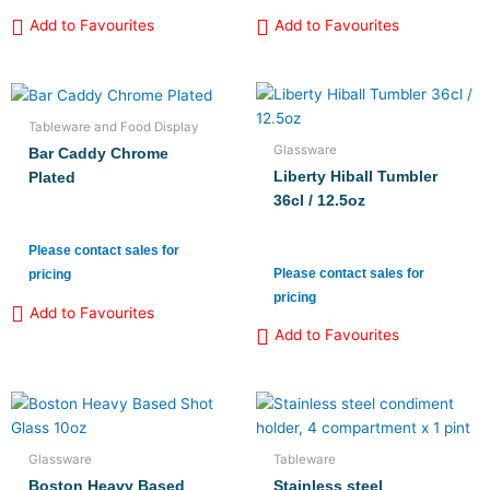
Add to Favourites
Add to Favourites
Tableware and Food Display
Glassware
Bar Caddy Chrome
Liberty Hiball Tumbler
Plated
36cl / 12.5oz
Please contact sales for
Please contact sales for
pricing
pricing
Add to Favourites
Add to Favourites
Glassware
Tableware
Boston Heavy Based
Stainless steel