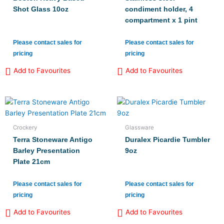
Shot Glass 10oz
condiment holder, 4
compartment x 1 pint
Please contact sales for
Please contact sales for
pricing
pricing
Add to Favourites
Add to Favourites
Crockery
Glassware
Terra Stoneware Antigo
Duralex Picardie Tumbler
Barley Presentation
9oz
Plate 21cm
Please contact sales for
Please contact sales for
pricing
pricing
Add to Favourites
Add to Favourites