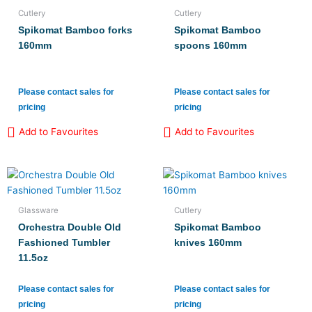
Cutlery
Cutlery
Spikomat Bamboo forks
Spikomat Bamboo
160mm
spoons 160mm
Please contact sales for
Please contact sales for
pricing
pricing
Add to Favourites
Add to Favourites
Glassware
Cutlery
Orchestra Double Old
Spikomat Bamboo
Fashioned Tumbler
knives 160mm
11.5oz
Please contact sales for
Please contact sales for
pricing
pricing