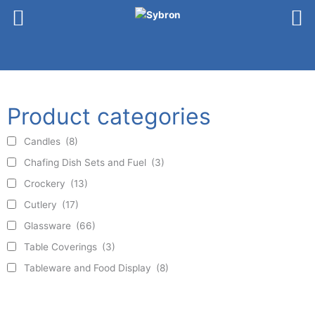
Skip
to
content
Product categories
Candles
(8)
Chafing Dish Sets and Fuel
(3)
Crockery
(13)
Cutlery
(17)
Glassware
(66)
Table Coverings
(3)
Tableware and Food Display
(8)