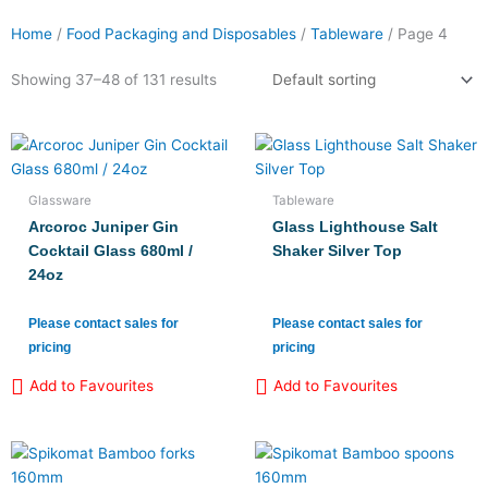
Home
/
Food Packaging and Disposables
/
Tableware
/ Page 4
Product categories
Showing 37–48 of 131 results
Candles
(8)
Chafing Dish Sets and Fuel
(3)
Glassware
Tableware
Crockery
(13)
Arcoroc Juniper Gin
Glass Lighthouse Salt
Cutlery
(17)
Cocktail Glass 680ml /
Shaker Silver Top
24oz
Glassware
(66)
Table Coverings
(3)
Please contact sales for
Please contact sales for
pricing
pricing
Tableware and Food Display
(8)
Add to Favourites
Add to Favourites