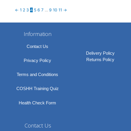
←
1
2
3
4
5
6
7
…
9
10
11
→
Information
Contact Us
Delivery Policy
Returns Policy
Privacy Policy
Terms and Conditions
COSHH Training Quiz
Health Check Form
Contact Us