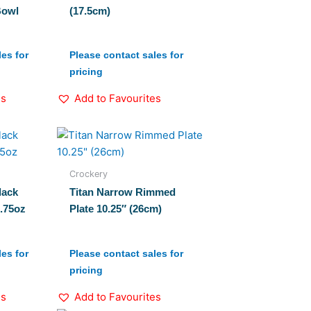
Bowl
(17.5cm)
es for
Please contact sales for
pricing
es
Add to Favourites
Crockery
lack
Titan Narrow Rimmed
7.75oz
Plate 10.25″ (26cm)
es for
Please contact sales for
pricing
es
Add to Favourites