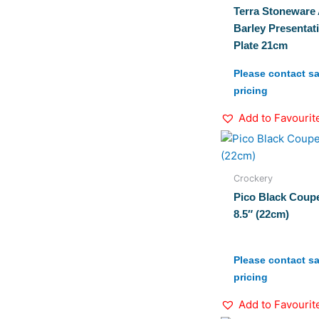
Terra Stoneware 
Barley Presentat
Plate 21cm
Please contact sa
pricing
Add to Favourit
Crockery
Pico Black Coupe
8.5″ (22cm)
Please contact sa
pricing
Add to Favourit