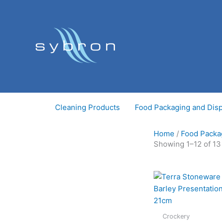
Skip
to
content
Cleaning Products
Food Packaging and Dis
Home
/
Food Packa
Showing 1–12 of 13
Crockery