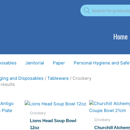
Products
search
Home
posables
Janitorial
Paper
Personal Hygiene and Safe
ging and Disposables
/
Tableware
/ Crockery
 results
Crockery
Crockery
Lions Head Soup Bowl
Churchill Alchem
12oz