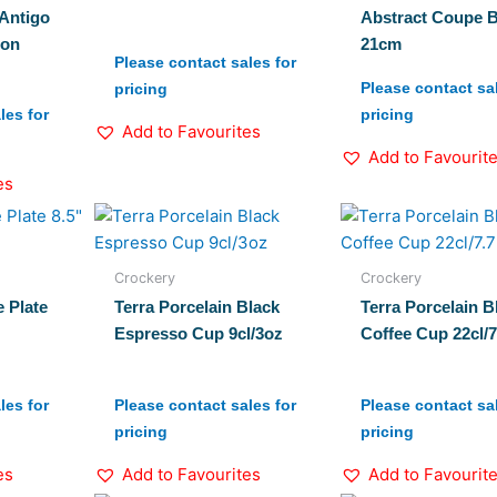
Antigo
Abstract Coupe 
ion
21cm
Please contact sales for
Please contact sal
pricing
les for
pricing
Add to Favourites
Add to Favourit
es
Crockery
Crockery
 Plate
Terra Porcelain Black
Terra Porcelain B
Espresso Cup 9cl/3oz
Coffee Cup 22cl/
les for
Please contact sales for
Please contact sal
pricing
pricing
es
Add to Favourites
Add to Favourit