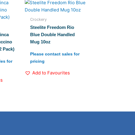
Crockery
Steelite Freedom Rio
inca
Blue Double Handled
ccino
Mug 10oz
2 Pack)
Please contact sales for
es for
pricing
Add to Favourites
es
Linkedin
Instagram