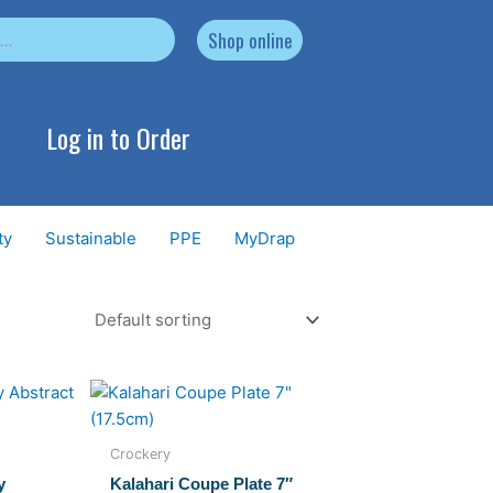
Shop online
Log in to Order
ty
Sustainable
PPE
MyDrap
Crockery
y
Kalahari Coupe Plate 7″