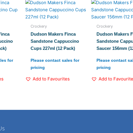
Crockery
Crockery
inca
Dudson Makers Finca
Dudson Makers F
uccino
Sandstone Cappuccino
Sandstone Cappu
ck)
Cups 227ml (12 Pack)
Saucer 156mm (1
les for
Please contact sales for
Please contact sal
pricing
pricing
es
Add to Favourites
Add to Favourit
Us