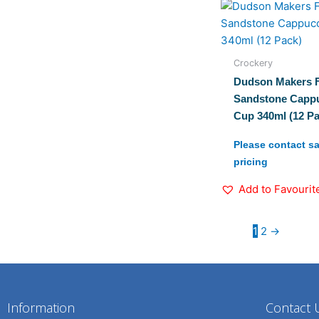
Crockery
Dudson Makers F
Sandstone Capp
Cup 340ml (12 Pa
Please contact sa
pricing
Add to Favourit
1
2
→
Information
Contact 