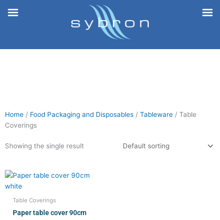
Skip
to
content
Home
/
Food Packaging and Disposables
/
Tableware
/ Table
Coverings
Showing the single result
Table Coverings
Paper table cover 90cm