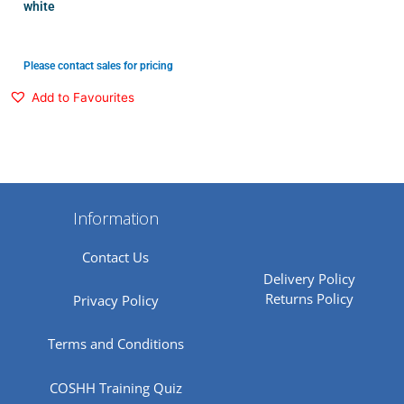
white
Please contact sales for pricing
Add to Favourites
Information
Contact Us
Delivery Policy
Returns Policy
Privacy Policy
Terms and Conditions
COSHH Training Quiz