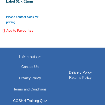
Label 51 x 51mm
Please contact sales for
pricing
Add to Favourites
Information
Contact Us
Delivery Policy
Returns Policy
Privacy Policy
Terms and Conditions
COSHH Training Quiz