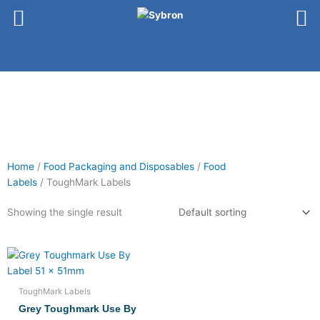
Skip
to
content
Home
/
Food Packaging and Disposables
/
Food
Labels
/ ToughMark Labels
Showing the single result
ToughMark Labels
Grey Toughmark Use By