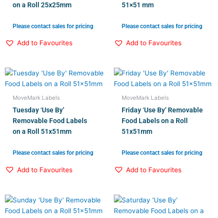
on a Roll 25x25mm
51×51 mm
Please contact sales for pricing
Please contact sales for pricing
Add to Favourites
Add to Favourites
MoveMark Labels
MoveMark Labels
Tuesday ‘Use By’
Friday ‘Use By’ Removable
Removable Food Labels
Food Labels on a Roll
on a Roll 51x51mm
51x51mm
Please contact sales for pricing
Please contact sales for pricing
Add to Favourites
Add to Favourites