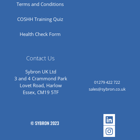
Terms and Conditions
COSHH Training Quiz
Health Check Form
Contact Us
Sybron UK Ltd
3 and 4 Crammond Park
01279 422 722
Lovet Road, Harlow
sales@sybron.co.uk
Essex, CM19 5TF
Linkedi
Instagr
© SYBRON 2023