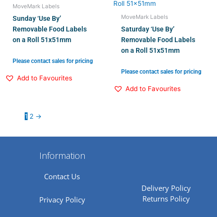
MoveMark Labels
MoveMark Labels
Sunday ‘Use By’
Removable Food Labels
Saturday ‘Use By’
on a Roll 51x51mm
Removable Food Labels
on a Roll 51x51mm
Please contact sales for pricing
Please contact sales for pricing
Add to Favourites
Add to Favourites
1
2
→
Information
Contact Us
Delivery Policy
Returns Policy
Privacy Policy