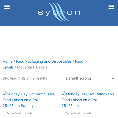
Skip
to
content
Home
/
Food Packaging and Disposables
/
Food
Labels
/ MoveMark Labels
Showing 1–12 of 19 results
MoveMark Labels
MoveMark Labels