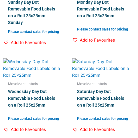
Sunday Day Dot
Monday Day Dot
Removable Food Labels
Removable Food Labels
on a Roll 25x25mm
on a Roll 25x25mm
Sunday
Please contact sales for pricing
Please contact sales for pricing
Add to Favourites
Add to Favourites
MoveMark Labels
MoveMark Labels
Wednesday Day Dot
Saturday Day Dot
Removable Food Labels
Removable Food Labels
on a Roll 25x25mm
on a Roll 25x25mm
Please contact sales for pricing
Please contact sales for pricing
Add to Favourites
Add to Favourites