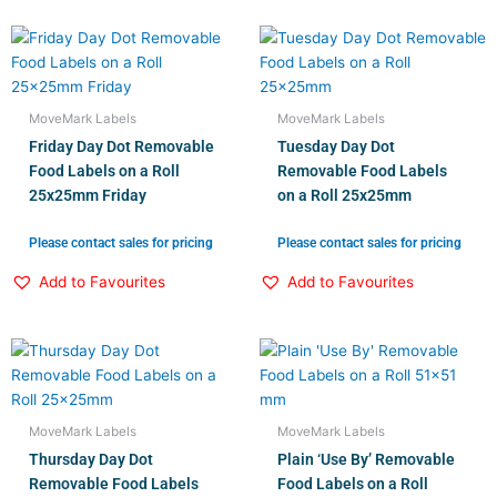
MoveMark Labels
MoveMark Labels
Friday Day Dot Removable
Tuesday Day Dot
Food Labels on a Roll
Removable Food Labels
25x25mm Friday
on a Roll 25x25mm
Please contact sales for pricing
Please contact sales for pricing
Add to Favourites
Add to Favourites
MoveMark Labels
MoveMark Labels
Thursday Day Dot
Plain ‘Use By’ Removable
Removable Food Labels
Food Labels on a Roll